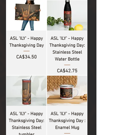
ASL 'ILY' - Happy
ASL 'ILY' - Happy
Thanksgiving Day
Thanksgiving Day:
Stainless Steel
Price
CA$34.50
Water Bottle
Price
CA$42.75
ASL 'ILY' - Happy
ASL 'ILY' - Happy
Thanksgiving Day:
Thanksgiving Day :
Stainless Steel
Enamel Mug
tumbler