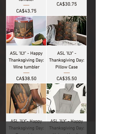
Price
CA$30.75
Price
CA$43.75
ASL 'ILY' - Happy
ASL 'ILY' -
Thanksgiving Day:
Thanksgiving Day:
Wine tumbler
Pillow Case
Price
Price
CA$38.50
CA$35.50
ASL 'ILY'- Happy
ASL 'ILY' - Happy
Thanksgiving Day:
Thanksgiving Day: