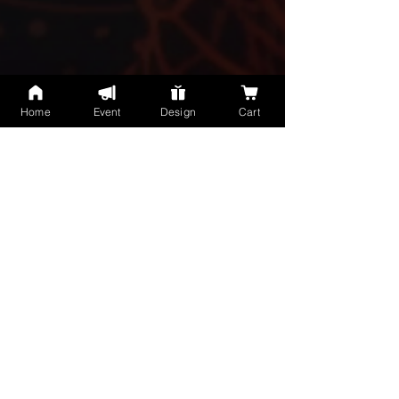
Home
Event
Design
Cart