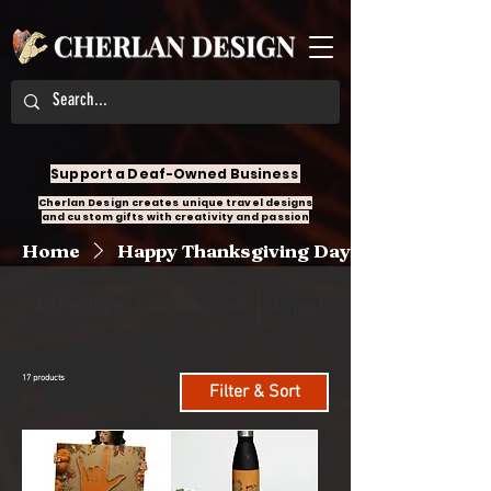
Support a Deaf-Owned Business
Cherlan Design creates unique travel designs
and custom gifts with creativity and passion
Home
Happy Thanksgiving Day
All Products
Accessories
Angel Design
17 products
Filter & Sort