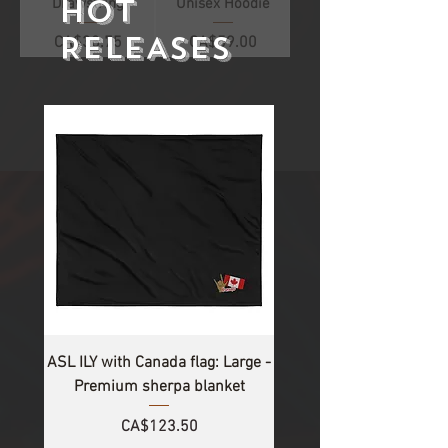
HOT
Drawstring
Unisex Hoodie
RELEASES
Price
Price
CA$38.75
CA$59.00
1
/
2
ASL ILY with Canada flag: Large -
Premium sherpa blanket
Price
CA$123.50