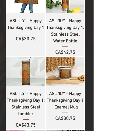
ASL 'ILY' - Happy
ASL 'ILY' - Happy
Thanksgiving Day 1
Thanksgiving Day 1:
Stainless Steel
Price
CA$30.75
Water Bottle
Price
CA$42.75
ASL 'ILY' - Happy
ASL 'ILY' - Happy
Thanksgiving Day 1:
Thanksgiving Day 1
Stainless Steel
: Enamel Mug
tumbler
Price
CA$30.75
Price
CA$43.75