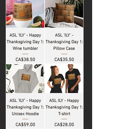
ASL 'ILY' - Happy
ASL 'ILY' -
Thanksgiving Day 1:
Thanksgiving Day 1:
Wine tumbler
Pillow Case
Price
Price
CA$38.50
CA$35.50
ASL 'ILY' - Happy
ASL ILY - Happy
Thanksgiving Day 1:
Thanksgiving Day 1:
Unisex Hoodie
T-shirt
Price
Price
CA$59.00
CA$28.00