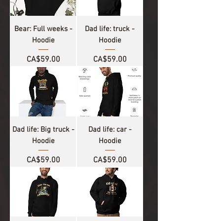
Bear: Full weeks -
Dad life: truck -
Hoodie
Hoodie
Price
Price
CA$59.00
CA$59.00
Dad life: Big truck -
Dad life: car -
Hoodie
Hoodie
Price
Price
CA$59.00
CA$59.00