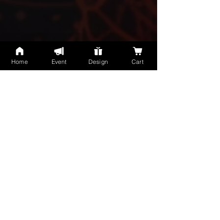
Home
Event
Design
Cart