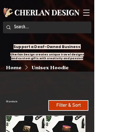
Support a Deaf-Owned Business
Cherlan Design creates unique travel designs
and custom gifts with creativity and passion
Home
Unisex Hoodie
All Products
Accessories
Angel Design
58 products
Filter & Sort