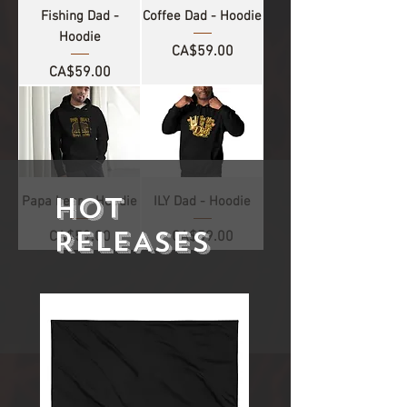
Fishing Dad -
Coffee Dad - Hoodie
Hoodie
Price
CA$59.00
Price
CA$59.00
HOT
Papa bear - Hoodie
ILY Dad - Hoodie
RELEASES
Price
Price
CA$59.00
CA$59.00
1
/
4