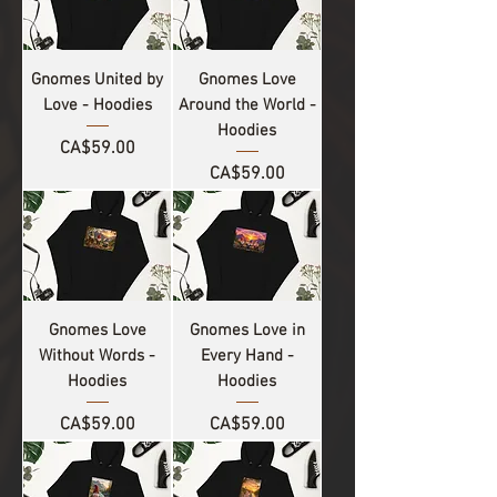
Gnomes United by
Gnomes Love
Love - Hoodies
Around the World -
Hoodies
Price
CA$59.00
Price
CA$59.00
Gnomes Love
Gnomes Love in
Without Words -
Every Hand -
Hoodies
Hoodies
Price
Price
CA$59.00
CA$59.00