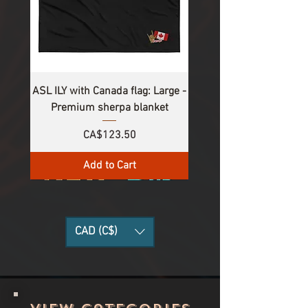
ASL ILY with Canada flag: Large -
Premium sherpa blanket
Price
CA$123.50
Add to Cart
CAD (C$)