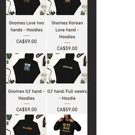
Gnomes Love two
Gnomes Korean
hands - Hoodies
Love hand -
Hoodies
Price
CA$59.00
Price
CA$59.00
Gnomes ILY hand -
ILY hand: Full weeks
Hoodies
- Hoodie
Price
Price
CA$59.00
CA$59.00