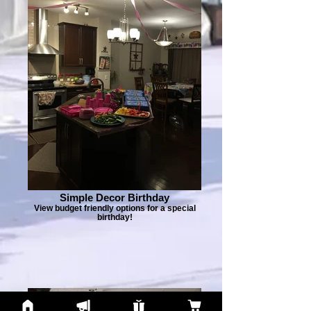
Simple Decor Birthday
View budget friendly options for a special
birthday!