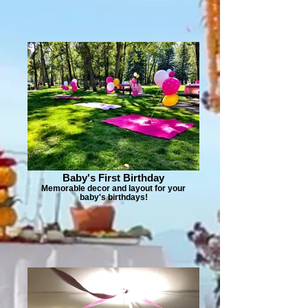
Baby's First Birthday
Memorable decor and layout for your
baby's birthdays!