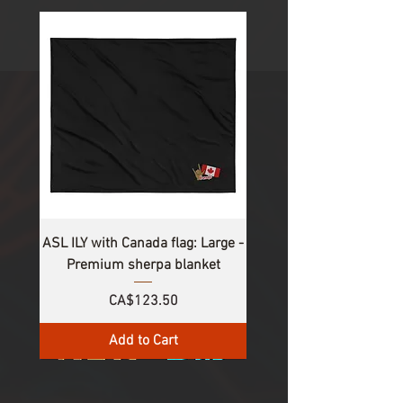
1
/
3
ASL ILY with Canada flag: Large -
Premium sherpa blanket
Price
CA$123.50
Add to Cart