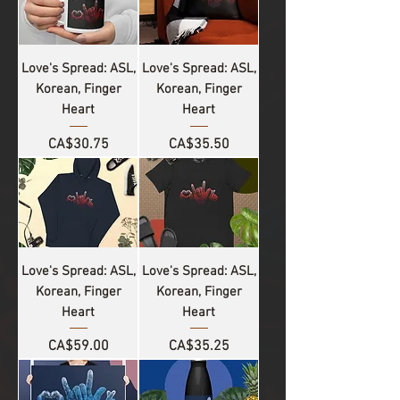
Love's Spread: ASL,
Love's Spread: ASL,
Korean, Finger
Korean, Finger
Heart
Heart
Price
Price
CA$30.75
CA$35.50
Love's Spread: ASL,
Love's Spread: ASL,
Korean, Finger
Korean, Finger
Heart
Heart
Price
Price
CA$59.00
CA$35.25