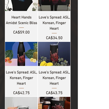
Heart Hands
Love's Spread: ASL,
Amidst Scenic Bliss
Korean, Finger
Heart
Price
CA$59.00
Price
CA$34.50
Love's Spread: ASL,
Love's Spread: ASL,
Korean, Finger
Korean, Finger
Heart
Heart
Price
Price
CA$42.75
CA$43.75