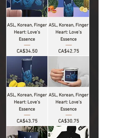
ASL, Korean, Finger
ASL, Korean, Finger
Heart: Love's
Heart: Love's
Essence
Essence
Price
Price
CA$34.50
CA$42.75
ASL, Korean, Finger
ASL, Korean, Finger
Heart: Love's
Heart: Love's
Essence
Essence
Price
Price
CA$43.75
CA$30.75