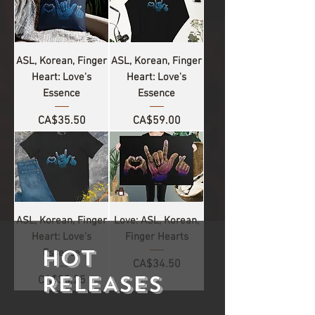
ASL, Korean, Finger
ASL, Korean, Finger
Heart: Love's
Heart: Love's
Essence
Essence
Price
Price
CA$35.50
CA$59.00
ASL, Korean, Finger
Love: ASL, Korean,
Heart: Love's
Finger Hearts
HOT
Essence
Price
CA$34.50
RELEASES
Price
CA$35.25