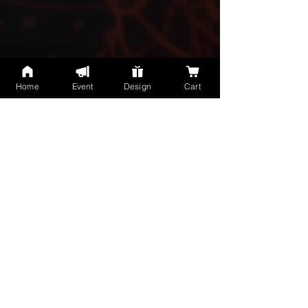
Home
Event
Design
Cart