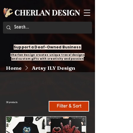
Support a Deaf-Owned Business
Cherlan Design creates unique travel designs
and custom gifts with creativity and passion
Home
Artsy ILY Design
All Products
Accessories
Angel Design
38 products
Filter & Sort