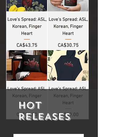
Love's Spread: ASL,
Love's Spread: ASL,
Korean, Finger
Korean, Finger
Heart
Heart
Price
Price
CA$43.75
CA$30.75
Love's Spread: ASL,
Love's Spread: ASL,
Korean, Finger
Korean, Finger
HOT
Heart
Heart
RELEASES
Price
Price
CA$35.50
CA$59.00