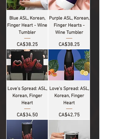
Blue ASL, Korean,
Purple ASL, Korean,
Finger Heart - Wine
Finger Hearts -
Tumbler
Wine Tumbler
Price
Price
CA$38.25
CA$38.25
Love's Spread: ASL,
Love's Spread: ASL,
Korean, Finger
Korean, Finger
Heart
Heart
Price
Price
CA$34.50
CA$42.75