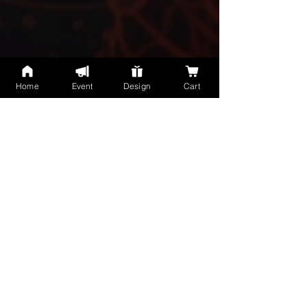
Home
Event
Design
Cart