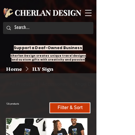
Support a Deaf-Owned Business
Cherlan Design creates unique travel designs
and custom gifts with creativity and passion
Home
ILY Sign
All Products
Accessories
Angel Design
126 products
Filter & Sort