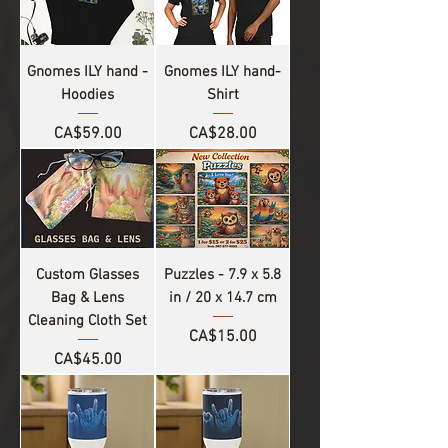
Gnomes ILY hand -
Gnomes ILY hand-
Hoodies
Shirt
Price
Price
CA$59.00
CA$28.00
Custom Glasses
Puzzles - 7.9 x 5.8
Bag & Lens
in / 20 x 14.7 cm
Cleaning Cloth Set
Price
CA$15.00
Price
CA$45.00