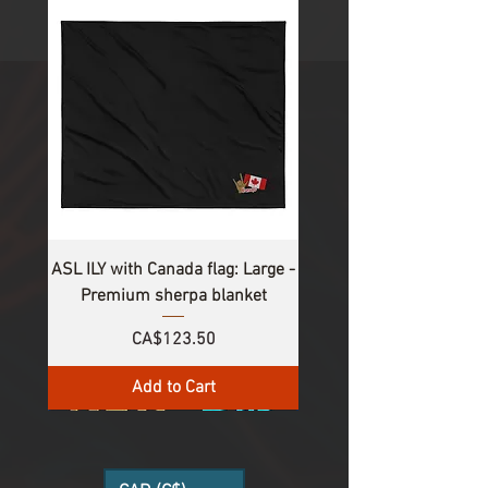
1
/
8
ASL ILY with Canada flag: Large -
Premium sherpa blanket
Price
CA$123.50
Add to Cart