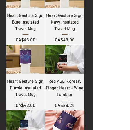
Heart Gesture Sign:
Heart Gesture Sign:
Blue Insulated
Navy Insulated
Travel Mug
Travel Mug
Price
Price
CA$43.00
CA$43.00
Heart Gesture Sign:
Red ASL, Korean,
Purple Insulated
Finger Heart - Wine
Travel Mug
Tumbler
Price
Price
CA$43.00
CA$38.25