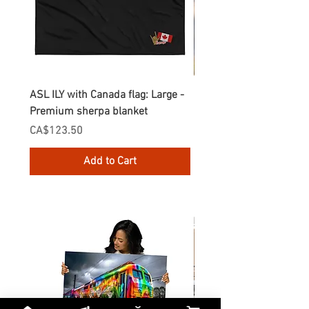
ASL ILY with Canada flag: Large -
Gnomes Love two hand
Premium sherpa blanket
Enamel Mug
Price
Price
CA$123.50
CA$30.75
Add to Cart