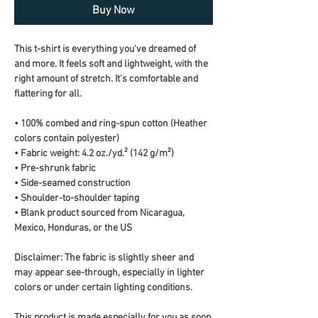
Buy Now
This t-shirt is everything you've dreamed of 
and more. It feels soft and lightweight, with the 
right amount of stretch. It's comfortable and 
flattering for all. 
• 100% combed and ring-spun cotton (Heather 
colors contain polyester)
• Fabric weight: 4.2 oz./yd.² (142 g/m²)
• Pre-shrunk fabric
• Side-seamed construction
• Shoulder-to-shoulder taping
• Blank product sourced from Nicaragua, 
Mexico, Honduras, or the US
Disclaimer: The fabric is slightly sheer and 
may appear see-through, especially in lighter 
colors or under certain lighting conditions.
This product is made especially for you as soon 