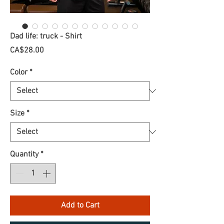
Dad life: truck - Shirt
Price
CA$28.00
Color
*
Size
*
Quantity
*
Add to Cart