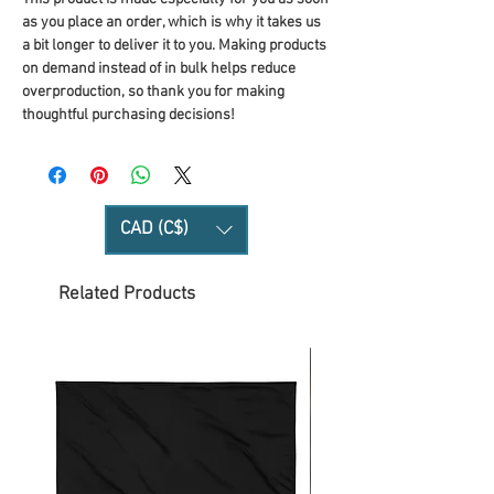
as you place an order, which is why it takes us 
a bit longer to deliver it to you. Making products 
on demand instead of in bulk helps reduce 
overproduction, so thank you for making 
thoughtful purchasing decisions!
CAD (C$)
Related Products