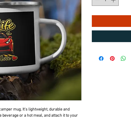
mper mug. It's lightweight, durable and 
te beverage or a hot meal, and attach it to your 