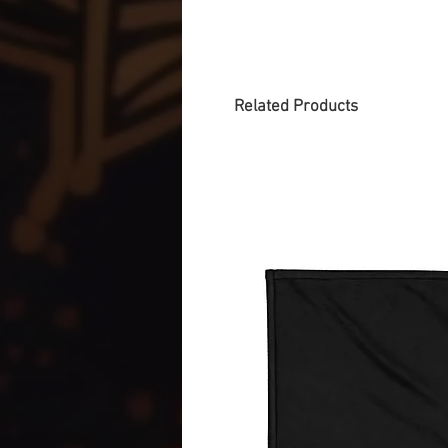
Related Products