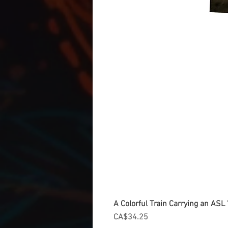
A Colorful Train Carrying an ASL '
Price
CA$34.25