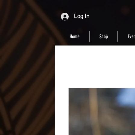
Log In
Home
Shop
Even