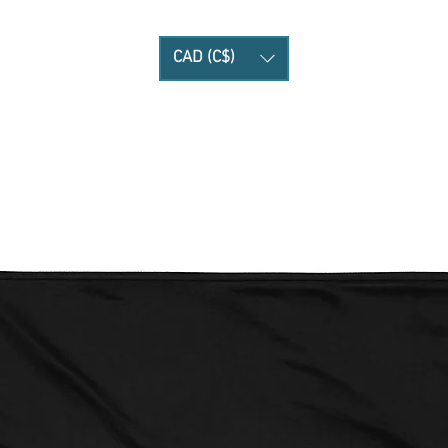
CAD (C$)