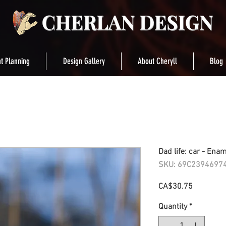
t Planning
Design Gallery
About Cheryll
Blog
Dad life: car - Ena
SKU: 69C2394697
Price
CA$30.75
Quantity
*