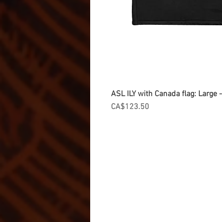
ASL ILY with Canada flag: Large
Price
CA$123.50