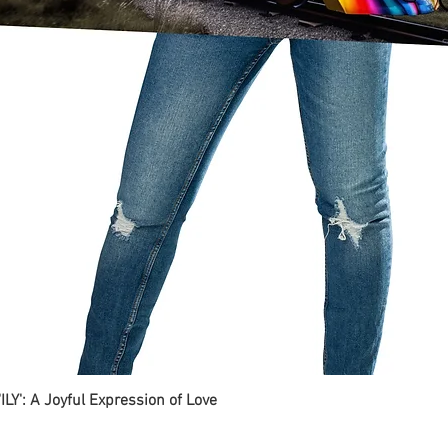
ILY': A Joyful Expression of Love