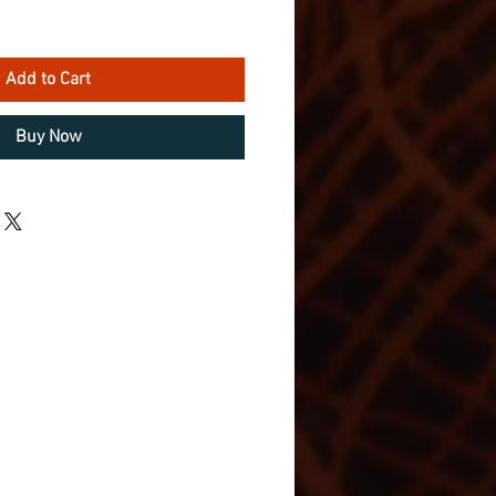
Add to Cart
Buy Now