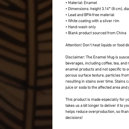
• Material: Enamel
• Dimensions: height 3.14″ (8 cm), di
• Lead and BPA-free material
• White coating with a silver rim
• Hand-wash only
• Blank product sourced from China
Attention! Don't heat liquids or food 
Disclaimer: The Enamel Mug is suscept
beverages, including coffee, tea, and n
enamel products and not specific to o
porous surface texture, particles fro
resulting in stains over time. Stains 
juice or soda to the affected area and
This product is made especially for yo
takes us a bit longer to deliver it to 
helps reduce overproduction, so than
decisions!