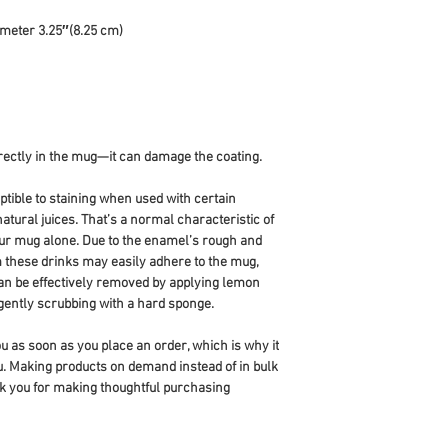
ameter 3.25″(8.25 cm)
directly in the mug—it can damage the coating.
ible to staining when used with certain 
atural juices. That’s a normal characteristic of 
ur mug alone. Due to the enamel’s rough and 
m these drinks may easily adhere to the mug, 
can be effectively removed by applying lemon 
 gently scrubbing with a hard sponge.
u as soon as you place an order, which is why it 
you. Making products on demand instead of in bulk 
k you for making thoughtful purchasing 