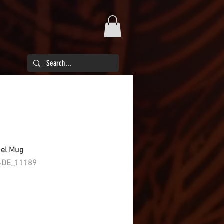
mel Mug
4DE_11189