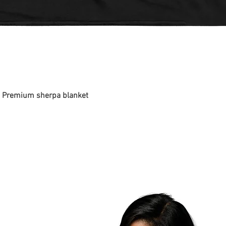
 - Premium sherpa blanket