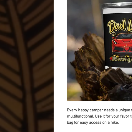
Every happy camper needs a unique ca
multifunctional. Use it for your favori
bag for easy access on a hike.