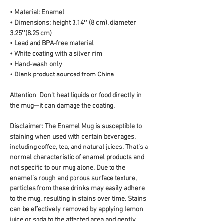
• Material: Enamel
• Dimensions: height 3.14″ (8 cm), diameter 
3.25″(8.25 cm)
• Lead and BPA-free material
• White coating with a silver rim
• Hand-wash only
• Blank product sourced from China
Attention! Don't heat liquids or food directly in 
the mug—it can damage the coating.
Disclaimer: The Enamel Mug is susceptible to 
staining when used with certain beverages, 
including coffee, tea, and natural juices. That’s a 
normal characteristic of enamel products and 
not specific to our mug alone. Due to the 
enamel’s rough and porous surface texture, 
particles from these drinks may easily adhere 
to the mug, resulting in stains over time. Stains 
can be effectively removed by applying lemon 
juice or soda to the affected area and gently 