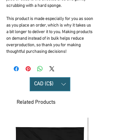
scrubbing with a hard sponge.
This product is made especially for you as soon 
as you place an order, which is why it takes us 
a bit longer to deliver it to you. Making products 
on demand instead of in bulk helps reduce 
overproduction, so thank you for making 
thoughtful purchasing decisions!
CAD (C$)
Related Products