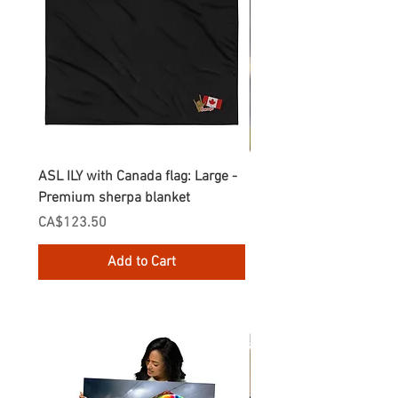
ASL ILY with Canada flag: Large -
Gnomes Love two hand
Premium sherpa blanket
Enamel Mug
Price
Price
CA$123.50
CA$30.75
Add to Cart