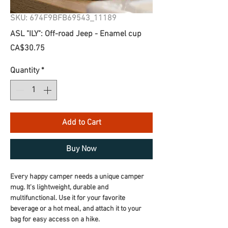
SKU: 674F9BFB69543_11189
ASL "ILY": Off-road Jeep - Enamel cup
Price
CA$30.75
Quantity
*
Add to Cart
Buy Now
Every happy camper needs a unique camper 
mug. It's lightweight, durable and 
multifunctional. Use it for your favorite 
beverage or a hot meal, and attach it to your 
bag for easy access on a hike.