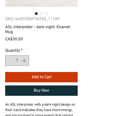
SKU: 640C9DD97A765_11189
ASL interpreter - dark night: Enamel
Mug
Price
CA$30.00
Quantity
*
Add to Cart
Buy Now
An ASL interpreter with a dark night design on 
their hand indicates they have more energy, 
and are involved in more events that require 