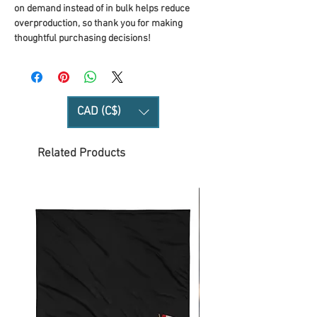
on demand instead of in bulk helps reduce 
overproduction, so thank you for making 
thoughtful purchasing decisions!
CAD (C$)
Related Products