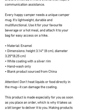
communication assistance.
Every happy camper needs a unique camper 
mug. It's lightweight, durable and 
multifunctional. Use it for your favourite 
beverage or a hot meal, and attach it to your 
bag for easy access on a hike.
• Material: Enamel
• Dimensions: height 3.14″ (8 cm), diameter 
3.25″(8.25 cm)
• White coating with a silver rim
• Hand-wash only
• Blank product sourced from China
Attention! Don't heat liquids or food directly in 
the mug—it can damage the coating.
This product is made especially for you as soon 
as you place an order, which is why it takes us 
a bit longer to deliver it to you. Making products 