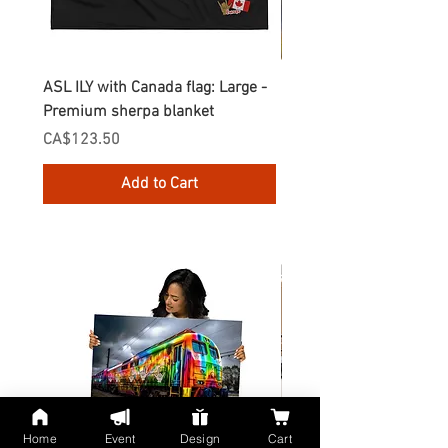
ASL ILY with Canada flag: Large -
Gnomes Love two hand
Premium sherpa blanket
Enamel Mug
Price
Price
CA$123.50
CA$30.75
Add to Cart
Home
Event
Design
Cart