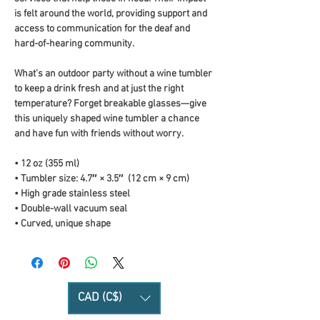
is felt around the world, providing support and 
access to communication for the deaf and 
hard-of-hearing community.
What’s an outdoor party without a wine tumbler 
to keep a drink fresh and at just the right 
temperature? Forget breakable glasses—give 
this uniquely shaped wine tumbler a chance 
and have fun with friends without worry.
• 12 oz (355 ml)
• Tumbler size: 4.7″ × 3.5″  (12 cm × 9 cm)
• High grade stainless steel 
• Double-wall vacuum seal
• Curved, unique shape
CAD (C$)