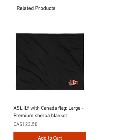
Related Products
ASL ILY with Canada flag: Large -
Gnomes Love two hand
Premium sherpa blanket
Enamel Mug
Price
Price
CA$123.50
CA$30.75
Add to Cart