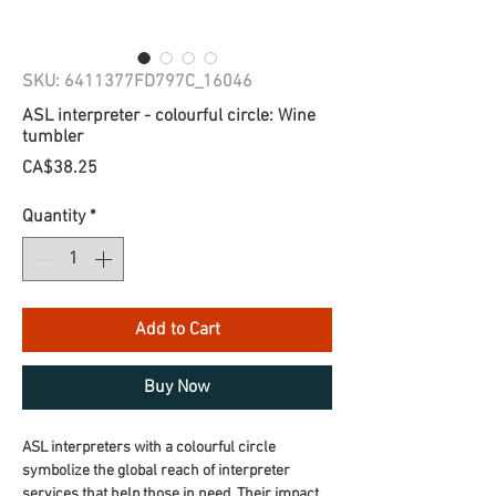
SKU: 6411377FD797C_16046
ASL interpreter - colourful circle: Wine
tumbler
Price
CA$38.25
Quantity
*
Add to Cart
Buy Now
ASL interpreters with a colourful circle 
symbolize the global reach of interpreter 
services that help those in need. Their impact 