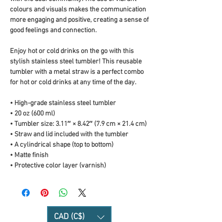
colours and visuals makes the communication 
more engaging and positive, creating a sense of 
good feelings and connection.
Enjoy hot or cold drinks on the go with this 
stylish stainless steel tumbler! This reusable 
tumbler with a metal straw is a perfect combo 
for hot or cold drinks at any time of the day.
• High-grade stainless steel tumbler
• 20 oz (600 ml)
• Tumbler size: 3.11″ × 8.42″ (7.9 cm × 21.4 cm)
• Straw and lid included with the tumbler
• A cylindrical shape (top to bottom)
• Matte finish
• Protective color layer (varnish)
CAD (C$)