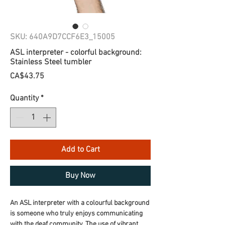
SKU: 640A9D7CCF6E3_15005
ASL interpreter - colorful background:
Stainless Steel tumbler
Price
CA$43.75
Quantity
*
Add to Cart
Buy Now
An ASL interpreter with a colourful background 
is someone who truly enjoys communicating 
with the deaf community. The use of vibrant 