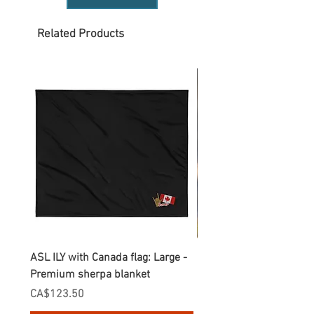
Related Products
ASL ILY with Canada flag: Large -
Gnomes Love two hand
Premium sherpa blanket
Enamel Mug
Price
Price
CA$123.50
CA$30.75