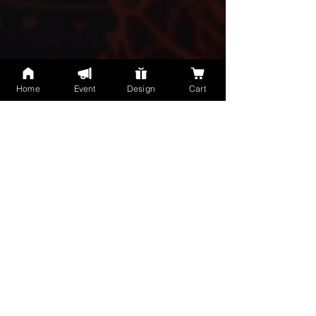
Home
Event
Design
Cart