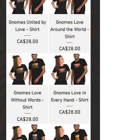
Gnomes United by
Gnomes Love
Love - Shirt
Around the World -
Shirt
Price
CA$28.00
Price
CA$28.00
Gnomes Love
Gnomes Love in
Without Words -
Every Hand - Shirt
Shirt
Price
CA$28.00
Price
CA$28.00