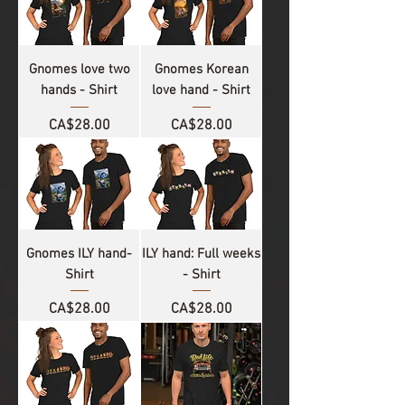
Gnomes love two
Gnomes Korean
hands - Shirt
love hand - Shirt
Price
Price
CA$28.00
CA$28.00
Gnomes ILY hand-
ILY hand: Full weeks
Shirt
- Shirt
Price
Price
CA$28.00
CA$28.00