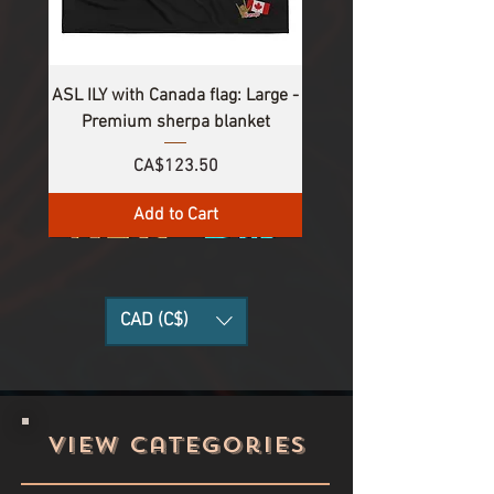
ASL ILY with Canada flag: Large -
Premium sherpa blanket
Price
CA$123.50
Add to Cart
CAD (C$)
View categories