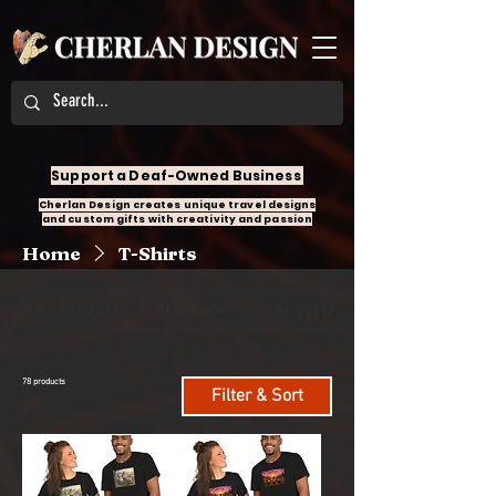
Support a Deaf-Owned Business
Cherlan Design creates unique travel designs
and custom gifts with creativity and passion
Home
T-Shirts
All Products
Accessories
Angel Design
78 products
Filter & Sort