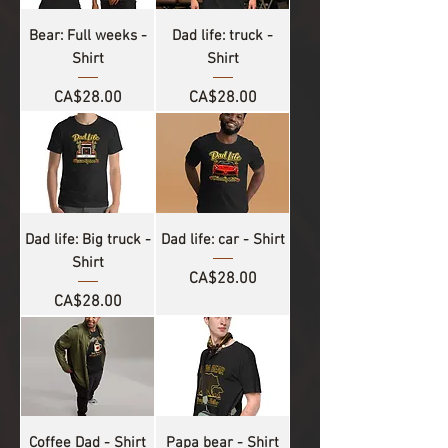
Bear: Full weeks -
Dad life: truck -
Shirt
Shirt
Price
Price
CA$28.00
CA$28.00
Dad life: Big truck -
Dad life: car - Shirt
Shirt
Price
CA$28.00
Price
CA$28.00
Coffee Dad - Shirt
Papa bear - Shirt