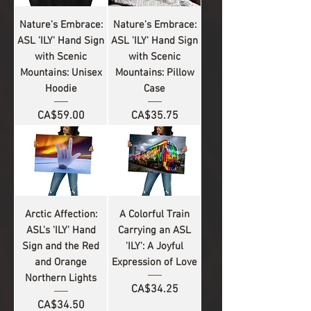
Nature's Embrace:
Nature's Embrace:
ASL 'ILY' Hand Sign
ASL 'ILY' Hand Sign
with Scenic
with Scenic
Mountains: Unisex
Mountains: Pillow
Hoodie
Case
Price
Price
CA$59.00
CA$35.75
Arctic Affection:
A Colorful Train
ASL's 'ILY' Hand
Carrying an ASL
Sign and the Red
'ILY': A Joyful
and Orange
Expression of Love
Northern Lights
Price
CA$34.25
Price
CA$34.50