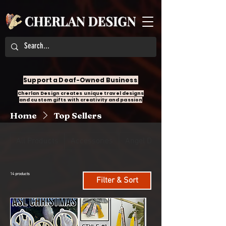
Support a Deaf-Owned Business
Cherlan Design creates unique travel designs
and custom gifts with creativity and passion
Home
Top Sellers
All Products
Accessories
Angel Design
14 products
Filter & Sort