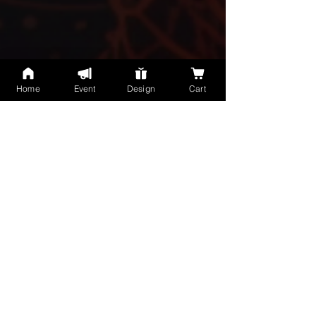
Home
Event
Design
Cart