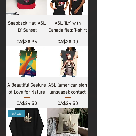
Snapback Hat: ASL
ASL 'ILY' with
ILY Sunset
Canada flag: T-shirt
Price
Price
CA$38.95
CA$28.00
A Beautiful Gesture
ASL (american sign
of Love for Nature
language): contact
Price
Price
CA$34.50
CA$34.50
SALE