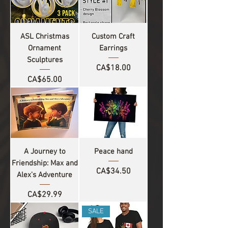
ASL Christmas
Custom Craft
Ornament
Earrings
Sculptures
Price
CA$18.00
Price
CA$65.00
A Journey to
Peace hand
Friendship: Max and
Price
CA$34.50
Alex's Adventure
Price
CA$29.99
SALE