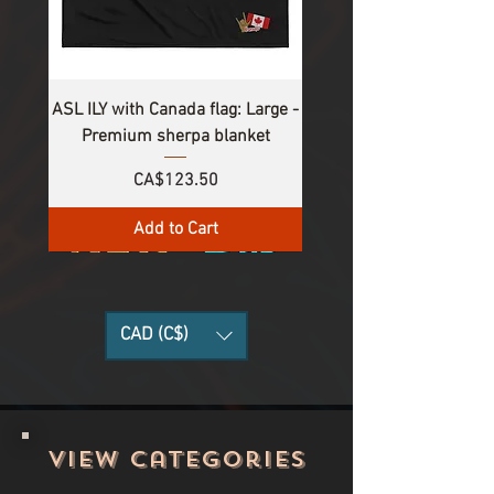
ASL ILY with Canada flag: Large -
Premium sherpa blanket
Price
CA$123.50
Add to Cart
CAD (C$)
View categories