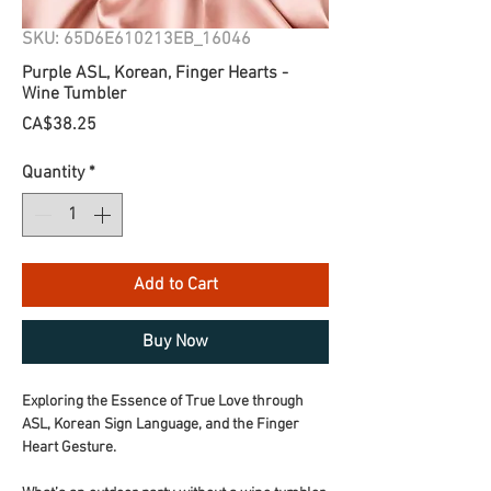
SKU: 65D6E610213EB_16046
Purple ASL, Korean, Finger Hearts -
Wine Tumbler
Price
CA$38.25
Quantity
*
Add to Cart
Buy Now
Exploring the Essence of True Love through 
ASL, Korean Sign Language, and the Finger 
Heart Gesture.