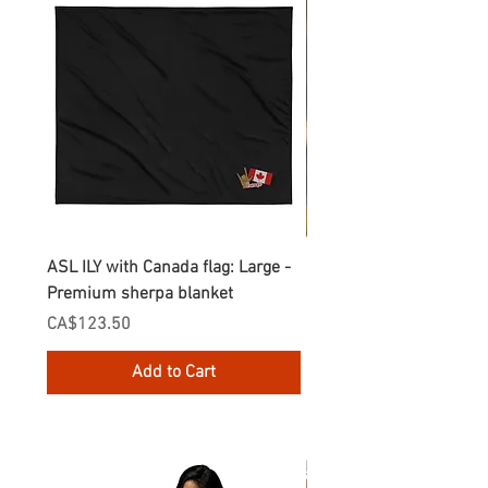
ASL ILY with Canada flag: Large -
Gnomes Love two hand
Premium sherpa blanket
Enamel Mug
Price
Price
CA$123.50
CA$30.75
Add to Cart