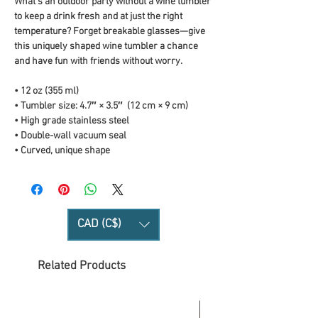
What’s an outdoor party without a wine tumbler 
to keep a drink fresh and at just the right 
temperature? Forget breakable glasses—give 
this uniquely shaped wine tumbler a chance 
and have fun with friends without worry.
• 12 oz (355 ml)
• Tumbler size: 4.7″ × 3.5″  (12 cm × 9 cm)
• High grade stainless steel 
• Double-wall vacuum seal
• Curved, unique shape
CAD (C$)
Related Products