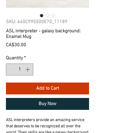
SKU: 640C995500E70_11189
ASL interpreter - galaxy background:
Enamel Mug
Price
CA$30.00
Quantity
*
Add to Cart
Buy Now
ASL interpreters provide an amazing service 
that deserves to be recognized all over the 
world. Their skills are like a galaxy background, 