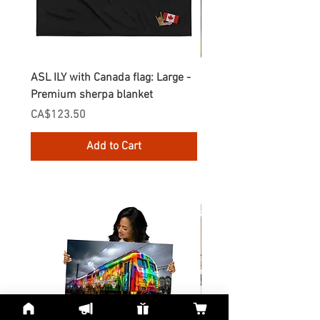
ASL ILY with Canada flag: Large -
Gnomes Love two hand
Premium sherpa blanket
Enamel Mug
Price
Price
CA$123.50
CA$30.75
Add to Cart