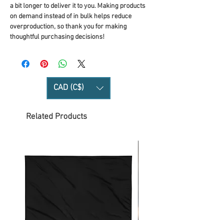
a bit longer to deliver it to you. Making products 
on demand instead of in bulk helps reduce 
overproduction, so thank you for making 
thoughtful purchasing decisions!
CAD (C$)
Related Products