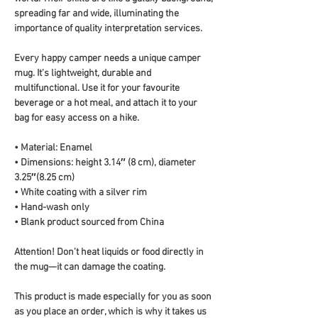
spreading far and wide, illuminating the 
importance of quality interpretation services.
Every happy camper needs a unique camper 
mug. It's lightweight, durable and 
multifunctional. Use it for your favourite 
beverage or a hot meal, and attach it to your 
bag for easy access on a hike.
• Material: Enamel
• Dimensions: height 3.14″ (8 cm), diameter 
3.25″(8.25 cm)
• White coating with a silver rim
• Hand-wash only
• Blank product sourced from China
Attention! Don't heat liquids or food directly in 
the mug—it can damage the coating.
This product is made especially for you as soon 
as you place an order, which is why it takes us 