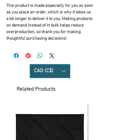
This product is made especially for you as soon 
as you place an order, which is why it takes us 
a bit longer to deliver it to you. Making products 
on demand instead of in bulk helps reduce 
overproduction, so thank you for making 
thoughtful purchasing decisions!
CAD (C$)
Related Products