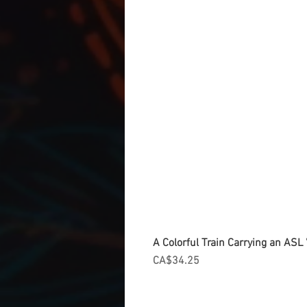
A Colorful Train Carrying an ASL '
Price
CA$34.25