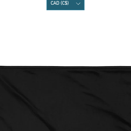
CAD (C$)