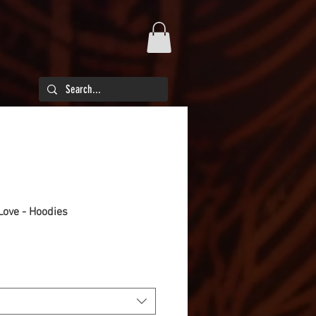
ove - Hoodies