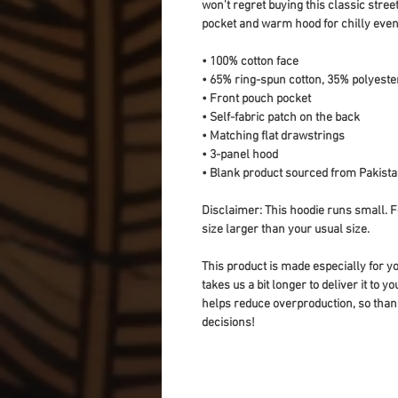
won't regret buying this classic stree
pocket and warm hood for chilly even
• 100% cotton face
• 65% ring-spun cotton, 35% polyeste
• Front pouch pocket
• Self-fabric patch on the back
• Matching flat drawstrings
• 3-panel hood
• Blank product sourced from Pakist
Disclaimer: This hoodie runs small. F
size larger than your usual size.
This product is made especially for yo
takes us a bit longer to deliver it to 
helps reduce overproduction, so than
decisions!