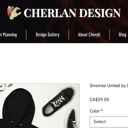
t Planning
Design Gallery
About Cheryll
Blog
Gnomes United by L
Price
CA$59.00
Color
*
Select