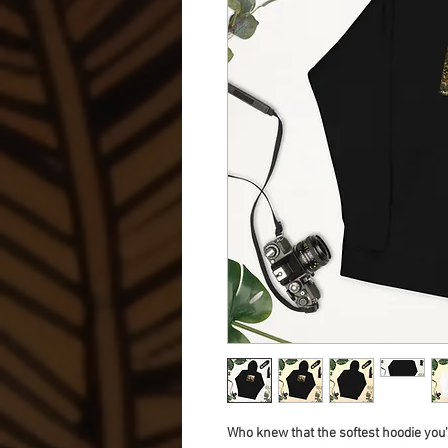
Who knew that the softest hoodie you'