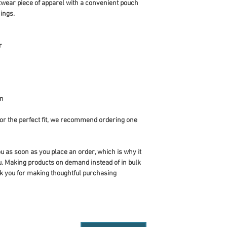
twear piece of apparel with a convenient pouch 
ings.
r
an
or the perfect fit, we recommend ordering one 
u as soon as you place an order, which is why it 
you. Making products on demand instead of in bulk 
k you for making thoughtful purchasing 