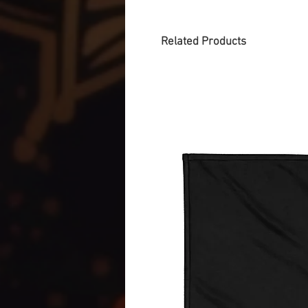
Related Products