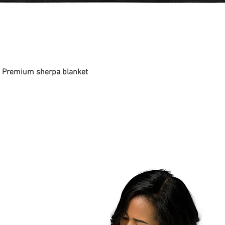
 - Premium sherpa blanket