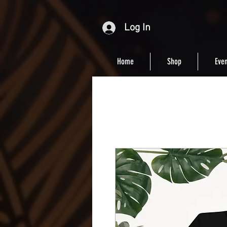
Log In
Home
Shop
Even