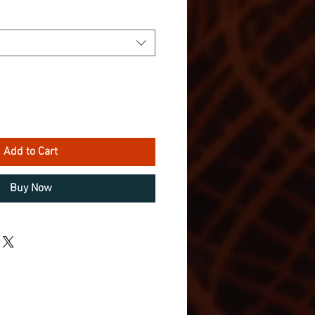
Add to Cart
Buy Now