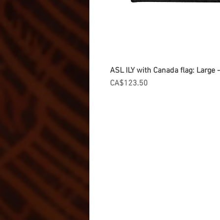
ASL ILY with Canada flag: Large
Price
CA$123.50