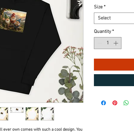
Size
*
Select
Quantity
*
ll ever own comes with such a cool design. You 