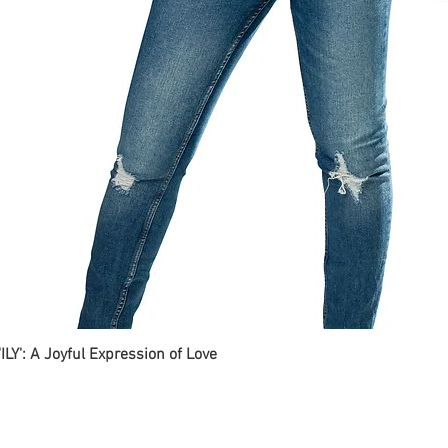
ILY': A Joyful Expression of Love