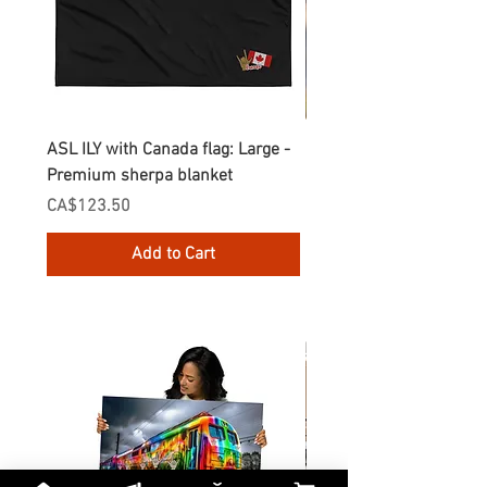
ASL ILY with Canada flag: Large -
Gnomes Love two hand
Premium sherpa blanket
Enamel Mug
Price
Price
CA$123.50
CA$30.75
Add to Cart