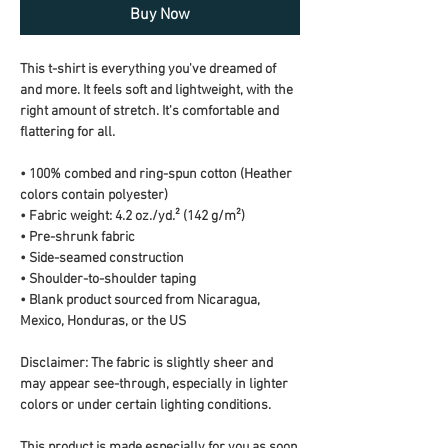
Buy Now
This t-shirt is everything you've dreamed of 
and more. It feels soft and lightweight, with the 
right amount of stretch. It's comfortable and 
flattering for all. 
• 100% combed and ring-spun cotton (Heather 
colors contain polyester)
• Fabric weight: 4.2 oz./yd.² (142 g/m²)
• Pre-shrunk fabric
• Side-seamed construction
• Shoulder-to-shoulder taping
• Blank product sourced from Nicaragua, 
Mexico, Honduras, or the US
Disclaimer: The fabric is slightly sheer and 
may appear see-through, especially in lighter 
colors or under certain lighting conditions.
This product is made especially for you as soon 