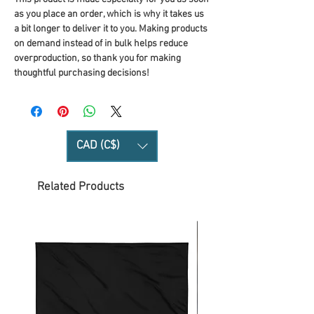
as you place an order, which is why it takes us 
a bit longer to deliver it to you. Making products 
on demand instead of in bulk helps reduce 
overproduction, so thank you for making 
thoughtful purchasing decisions!
CAD (C$)
Related Products