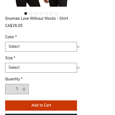
Gnomes Love Without Words - Shirt
Price
CA$28.00
Color
*
Size
*
Quantity
*
Add to Cart