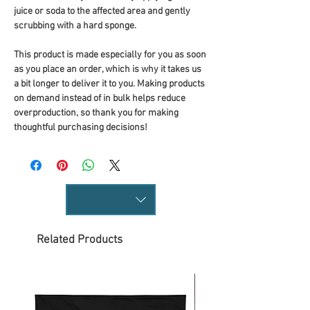
juice or soda to the affected area and gently 
scrubbing with a hard sponge.
This product is made especially for you as soon 
as you place an order, which is why it takes us 
a bit longer to deliver it to you. Making products 
on demand instead of in bulk helps reduce 
overproduction, so thank you for making 
thoughtful purchasing decisions!
Related Products