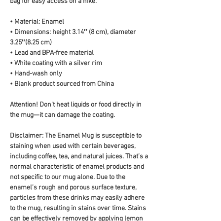
bag for easy access on a hike.
• Material: Enamel
• Dimensions: height 3.14″ (8 cm), diameter 
3.25″(8.25 cm)
• Lead and BPA-free material
• White coating with a silver rim
• Hand-wash only
• Blank product sourced from China
Attention! Don't heat liquids or food directly in 
the mug—it can damage the coating.
Disclaimer: The Enamel Mug is susceptible to 
staining when used with certain beverages, 
including coffee, tea, and natural juices. That’s a 
normal characteristic of enamel products and 
not specific to our mug alone. Due to the 
enamel’s rough and porous surface texture, 
particles from these drinks may easily adhere 
to the mug, resulting in stains over time. Stains 
can be effectively removed by applying lemon 