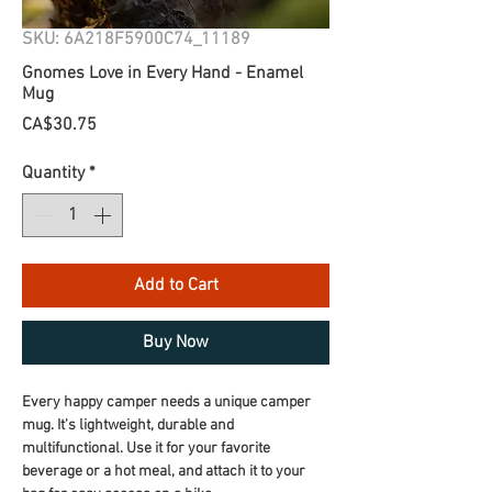
SKU: 6A218F5900C74_11189
Gnomes Love in Every Hand - Enamel
Mug
Price
CA$30.75
Quantity
*
Add to Cart
Buy Now
Every happy camper needs a unique camper 
mug. It's lightweight, durable and 
multifunctional. Use it for your favorite 
beverage or a hot meal, and attach it to your 