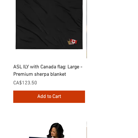
ASL ILY with Canada flag: Large -
Gnomes Love two hand
Premium sherpa blanket
Enamel Mug
Price
Price
CA$123.50
CA$30.75
Add to Cart