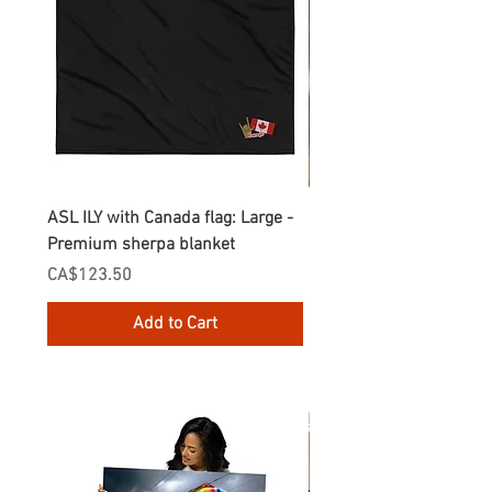
ASL ILY with Canada flag: Large -
Gnomes Love two hand
Premium sherpa blanket
Enamel Mug
Price
Price
CA$123.50
CA$30.75
Add to Cart