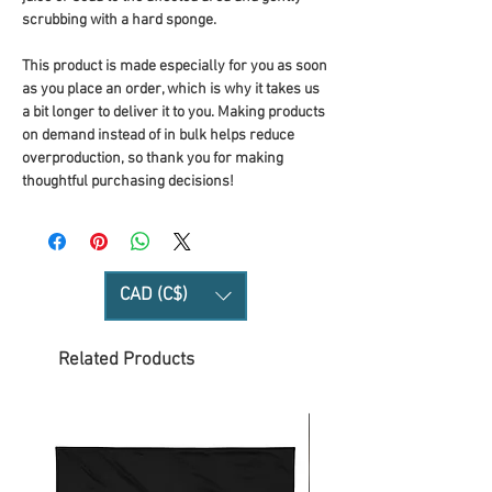
scrubbing with a hard sponge.
This product is made especially for you as soon 
as you place an order, which is why it takes us 
a bit longer to deliver it to you. Making products 
on demand instead of in bulk helps reduce 
overproduction, so thank you for making 
thoughtful purchasing decisions!
CAD (C$)
Related Products