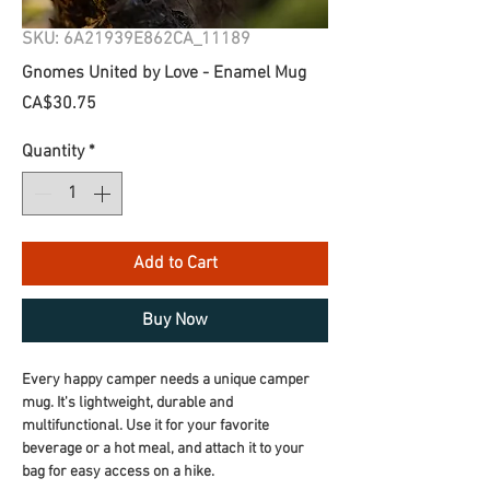
SKU: 6A21939E862CA_11189
Gnomes United by Love - Enamel Mug
Price
CA$30.75
Quantity
*
Add to Cart
Buy Now
Every happy camper needs a unique camper 
mug. It's lightweight, durable and 
multifunctional. Use it for your favorite 
beverage or a hot meal, and attach it to your 
bag for easy access on a hike.