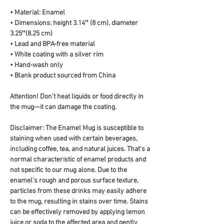
• Material: Enamel
• Dimensions: height 3.14″ (8 cm), diameter 
3.25″(8.25 cm)
• Lead and BPA-free material
• White coating with a silver rim
• Hand-wash only
• Blank product sourced from China
Attention! Don't heat liquids or food directly in 
the mug—it can damage the coating.
Disclaimer: The Enamel Mug is susceptible to 
staining when used with certain beverages, 
including coffee, tea, and natural juices. That’s a 
normal characteristic of enamel products and 
not specific to our mug alone. Due to the 
enamel’s rough and porous surface texture, 
particles from these drinks may easily adhere 
to the mug, resulting in stains over time. Stains 
can be effectively removed by applying lemon 
juice or soda to the affected area and gently 