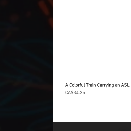
A Colorful Train Carrying an ASL '
Price
CA$34.25