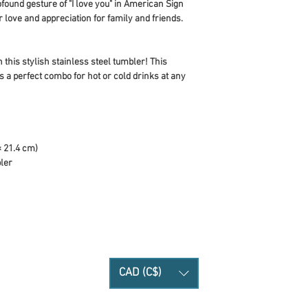
found gesture of "I love you" in American Sign 
love and appreciation for family and friends. 
 this stylish stainless steel tumbler! This 
 a perfect combo for hot or cold drinks at any 
× 21.4 cm)
bler
CAD (C$)