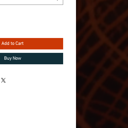
Add to Cart
Buy Now