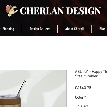
t Planning
Design Gallery
About Cheryll
Blog
ASL 'ILY' - Happy T
Steel tumbler
Price
CA$43.75
Color
*
Select