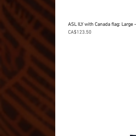
ASL ILY with Canada flag: Large
Price
CA$123.50