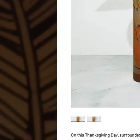
On this Thanksgiving Day, surrounded