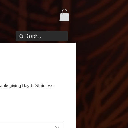
hanksgiving Day 1: Stainless