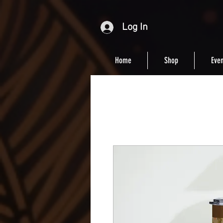
Log In
Home
Shop
Even