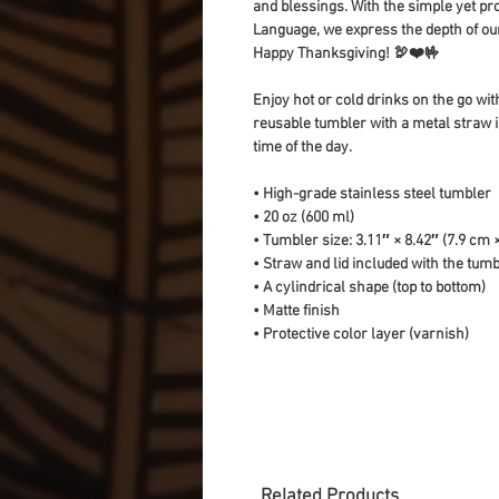
and blessings. With the simple yet pro
Language, we express the depth of our 
Happy Thanksgiving! 🦃❤️🤟
Enjoy hot or cold drinks on the go with
reusable tumbler with a metal straw is
time of the day.
• High-grade stainless steel tumbler
• 20 oz (600 ml)
• Tumbler size: 3.11″ × 8.42″ (7.9 cm 
• Straw and lid included with the tum
• A cylindrical shape (top to bottom)
• Matte finish
• Protective color layer (varnish)
Related Products