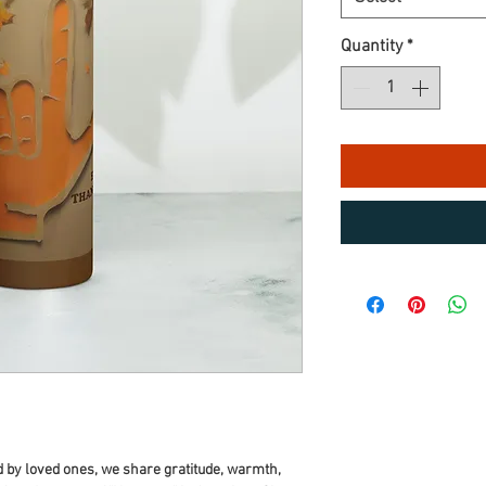
Quantity
*
 by loved ones, we share gratitude, warmth, 