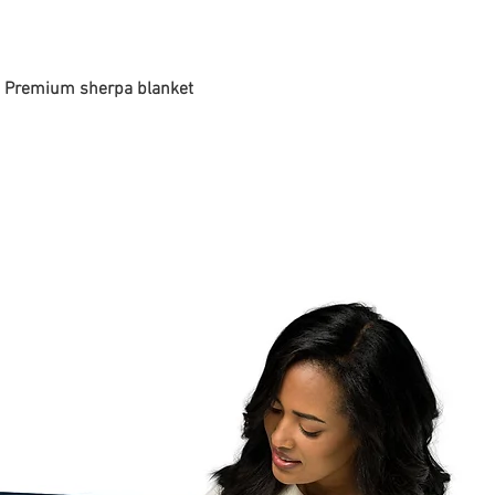
 - Premium sherpa blanket