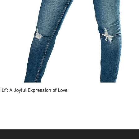
ILY': A Joyful Expression of Love