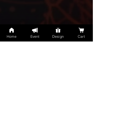
Home
Event
Design
Cart