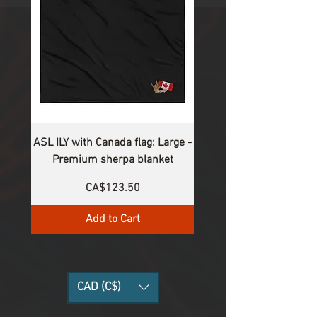
ASL ILY with Canada flag: Large -
Premium sherpa blanket
Price
CA$123.50
Add to Cart
CAD (C$)