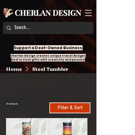
Support a Deaf-Owned Business
Cherlan Design creates unique travel designs
and custom gifts with creativity and passion
Home
Steel Tumbler
All Products
Accessories
Angel Design
49 products
Filter & Sort