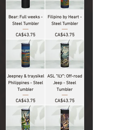
Bear: Full weeks -
Filipino by Heart -
Steel Tumbler
Steel Tumbler
Price
Price
CA$43.75
CA$43.75
Jeepney & traysikel
ASL "ILY": Off-road
Philippines - Steel
Jeep - Steel
Tumbler
Tumbler
Price
Price
CA$43.75
CA$43.75