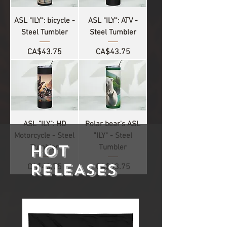
ASL "ILY": bicycle -
ASL "ILY": ATV -
Steel Tumbler
Steel Tumbler
Price
Price
CA$43.75
CA$43.75
ASL "ILY": HD
Polar bear's ASL
Motorcycle - Steel
"ILY" - Steel
HOT
Tumbler
Tumbler
RELEASES
Price
Price
CA$43.75
CA$43.75
1
/
4