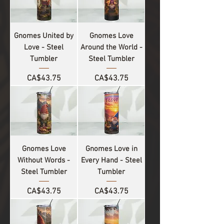
Gnomes United by
Gnomes Love
Love - Steel
Around the World -
Tumbler
Steel Tumbler
Price
Price
CA$43.75
CA$43.75
Gnomes Love
Gnomes Love in
Without Words -
Every Hand - Steel
Steel Tumbler
Tumbler
Price
Price
CA$43.75
CA$43.75