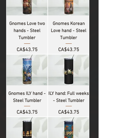
Gnomes Love two
Gnomes Korean
hands - Steel
Love hand - Steel
Tumbler
Tumbler
Price
Price
CA$43.75
CA$43.75
Gnomes ILY hand -
ILY hand: Full weeks
Steel Tumbler
- Steel Tumbler
Price
Price
CA$43.75
CA$43.75