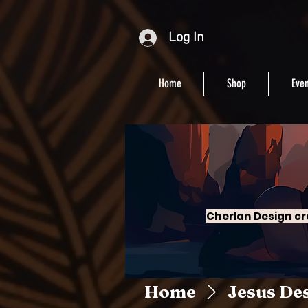
Log In
Home
Shop
Even
Cherlan Design cr
Home
Jesus De