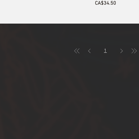
Price
CA$34.50
1