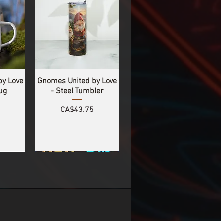
by Love
Gnomes United by Love
ug
- Steel Tumbler
Price
CA$43.75