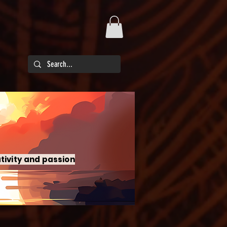
tivity and passion