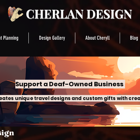
t Planning
Design Gallery
About Cheryll
Blog
Support a Deaf-Owned Business
eates unique travel designs and custom gifts with crea
sign