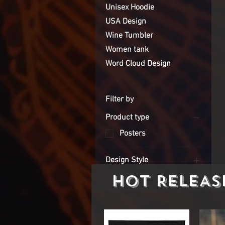
Unisex Hoodie
USA Design
Wine Tumbler
Women tank
Word Cloud Design
Filter by
Product type
Posters
Design Style
HOT RELEAS
Jesus Design