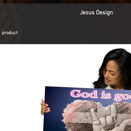
Jesus Design
1 product