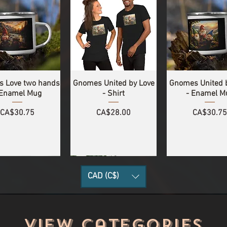
 Love two hands
Gnomes United by Love
Gnomes United 
 Enamel Mug
- Shirt
- Enamel M
Price
Price
Price
CA$30.75
CA$28.00
CA$30.75
CAD (C$)
View categories