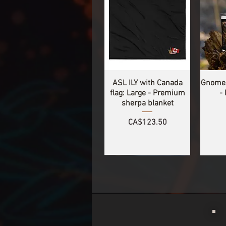
ASL ILY with Canada
Gnomes
flag: Large - Premium
-
sherpa blanket
Price
CA$123.50