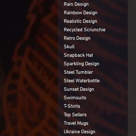
Rain Design
Rainbow Design
Realistic Design
Recycled Scrunchie
Retro Design
Skull
Snapback Hat
Sparkling Design
Steel Tumbler
Steel Waterbottle
Sunset Design
Swimsuits
T-Shirts
Top Sellers
Travel Mugs
Ukraine Design