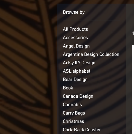
Browse by
All Products
Accessories
Angel Design
Argentina Design Collection
Artsy ILY Design
ASL alphabet
Bear Design
Book
Canada Design
Cannabis
Carry Bags
Christmas
Cork-Back Coaster