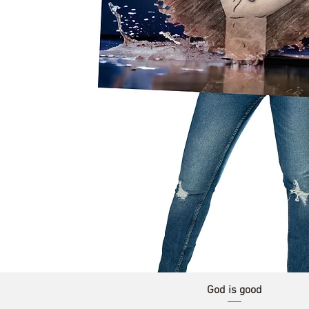
God is good