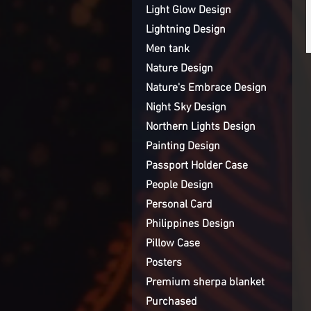
Light Glow Design
Lightning Design
Men tank
Nature Design
Nature's Embrace Design
Night Sky Design
Northern Lights Design
Painting Design
Passport Holder Case
People Design
Personal Card
Philippines Design
Pillow Case
Posters
Premium sherpa blanket
Purchased