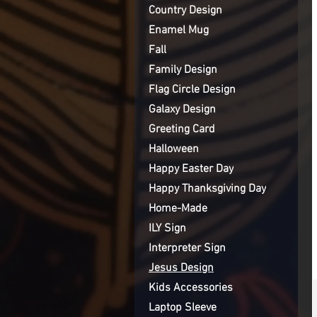
Country Design
Enamel Mug
Fall
Family Design
Flag Circle Design
Galaxy Design
Greeting Card
Halloween
Happy Easter Day
Happy Thanksgiving Day
Home-Made
ILY Sign
Interpreter Sign
Jesus Design
Kids Accessories
Laptop Sleeve