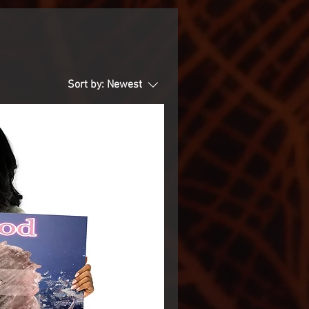
Sort by:
Newest