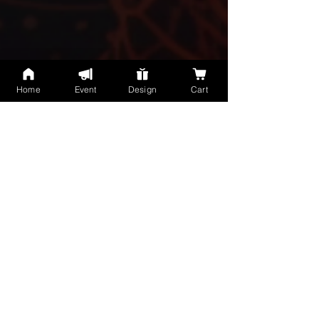
Home
Event
Design
Cart