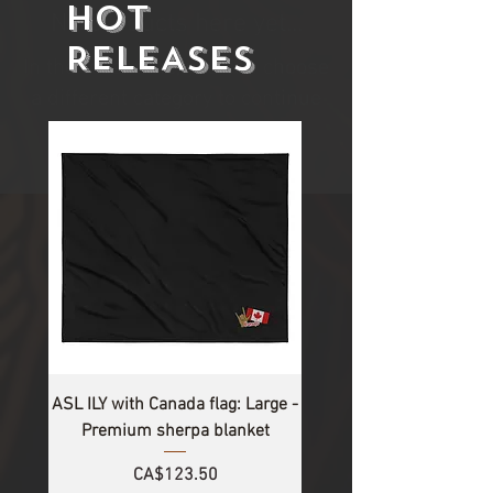
HOT
No products here yet...
RELEASES
In the meantime, you can choose
a different category to continue
shopping.
ASL ILY with Canada flag: Large -
Premium sherpa blanket
Price
CA$123.50