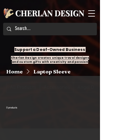
Support a Deaf-Owned Business
Cherlan Design creates unique travel designs
and custom gifts with creativity and passion
Home
Laptop Sleeve
All Products
Accessories
Angel Design
0 products