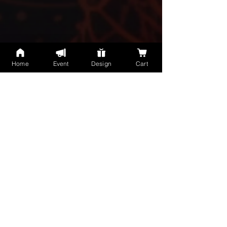
Home
Event
Design
Cart