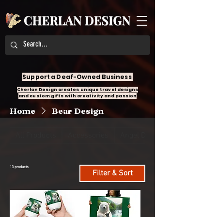
Support a Deaf-Owned Business
Cherlan Design creates unique travel designs
and custom gifts with creativity and passion
Home
Bear Design
All Products
Accessories
Angel Design
13 products
Filter & Sort