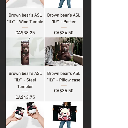
Brown bear's ASL
Brown bear's ASL
"ILY" - Wine Tumble
"ILY" - Poster
Price
Price
CA$38.25
CA$34.50
Brown bear's ASL
Brown bear's ASL
"ILY" - Steel
"ILY" - Pillow case
Tumbler
Price
CA$35.50
Price
CA$43.75