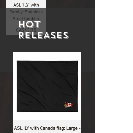
ASL 'ILY' with
Family: Stainless
Steel tumbler
HOT
Price
CA$43.75
RELEASES
1
/
1
ASL ILY with Canada flag: Large -