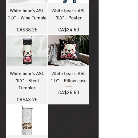
White bear's ASL
White bear's ASL
"ILY" - Wine Tumble
"ILY" - Poster
Price
Price
CA$38.25
CA$34.50
White bear's ASL
White bear's ASL
"ILY" - Steel
"ILY" - Pillow case
Tumbler
Price
CA$35.50
Price
CA$43.75