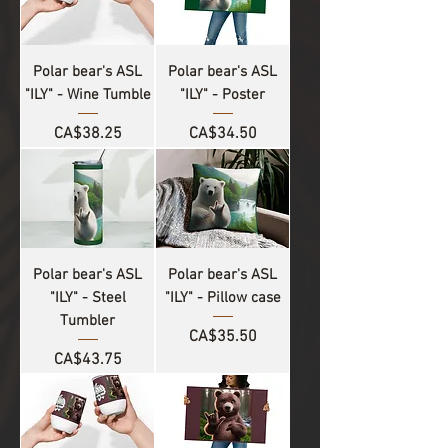
Polar bear's ASL
Polar bear's ASL
"ILY" - Wine Tumble
"ILY" - Poster
Price
Price
CA$38.25
CA$34.50
Polar bear's ASL
Polar bear's ASL
"ILY" - Steel
"ILY" - Pillow case
Tumbler
Price
CA$35.50
Price
CA$43.75