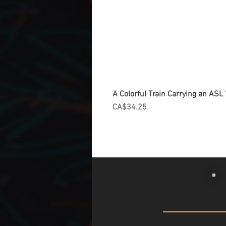
A Colorful Train Carrying an ASL '
Price
CA$34.25