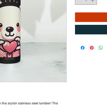
 this stylish stainless steel tumbler! This 