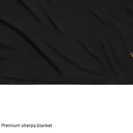
 - Premium sherpa blanket