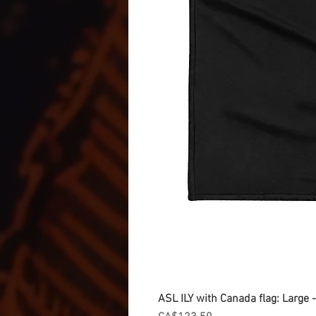
ASL ILY with Canada flag: Large