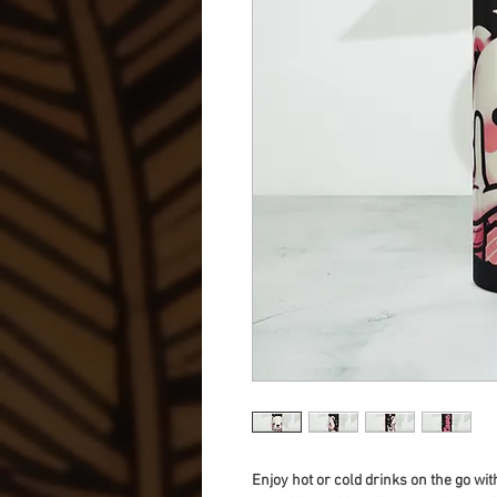
Enjoy hot or cold drinks on the go with