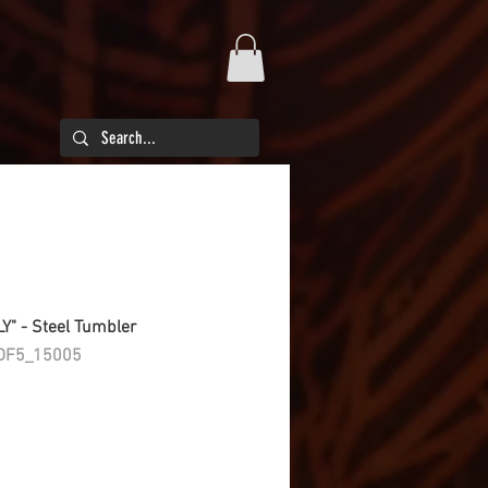
LY" - Steel Tumbler
DF5_15005