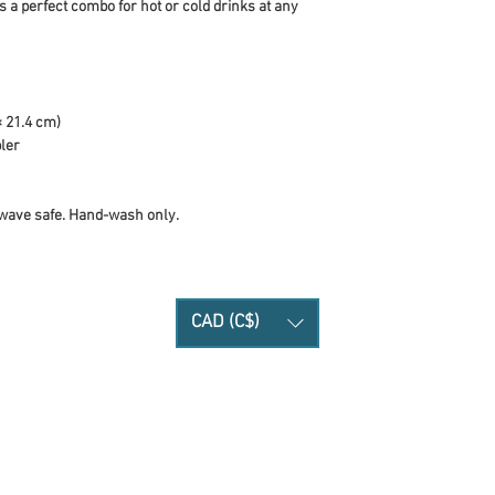
 a perfect combo for hot or cold drinks at any 
× 21.4 cm)
bler
wave safe. Hand-wash only.
CAD (C$)