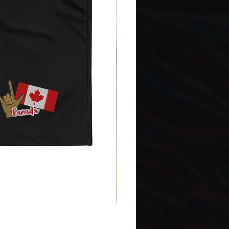
Gnomes Love two hands - Ena