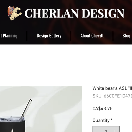
t Planning
Design Gallery
About Cheryll
Blog
White bear's ASL "I
SKU: 66CCFE1D47
Price
CA$43.75
Quantity
*