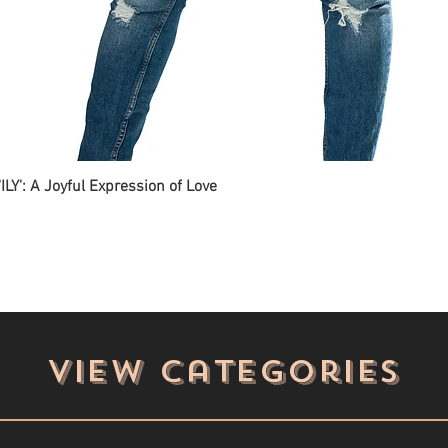
ILY': A Joyful Expression of Love
View categories