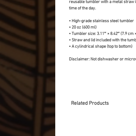
reusable tumbler with a metal straw is
time of the day.
• High-grade stainless steel tumbler
• 20 oz (600 ml)
• Tumbler size: 3.11″ × 8.42″ (7.9 cm 
• Straw and lid included with the tum
• A cylindrical shape (top to bottom)
Disclaimer: Not dishwasher or micro
Related Products