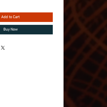
Add to Cart
Buy Now