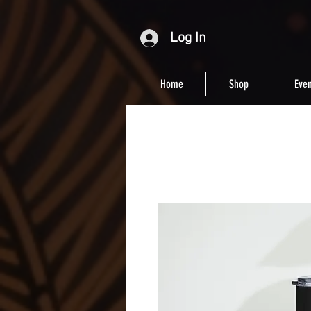
Log In
Home
Shop
Even