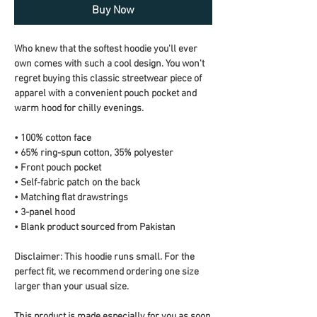
Buy Now
Who knew that the softest hoodie you'll ever 
own comes with such a cool design. You won't 
regret buying this classic streetwear piece of 
apparel with a convenient pouch pocket and 
warm hood for chilly evenings.
• 100% cotton face
• 65% ring-spun cotton, 35% polyester
• Front pouch pocket
• Self-fabric patch on the back
• Matching flat drawstrings
• 3-panel hood
• Blank product sourced from Pakistan
Disclaimer: This hoodie runs small. For the 
perfect fit, we recommend ordering one size 
larger than your usual size.
This product is made especially for you as soon 