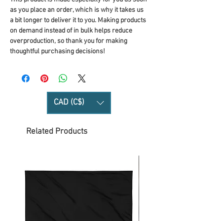
as you place an order, which is why it takes us 
a bit longer to deliver it to you. Making products 
on demand instead of in bulk helps reduce 
overproduction, so thank you for making 
thoughtful purchasing decisions!
CAD (C$)
Related Products