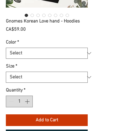
Gnomes Korean Love hand - Hoodies
Price
CA$59.00
Color
*
Size
*
Quantity
*
Add to Cart