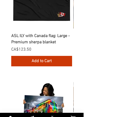
ASL ILY with Canada flag: Large -
Gnomes Love two hand
Premium sherpa blanket
Enamel Mug
Price
Price
CA$123.50
CA$30.75
Add to Cart