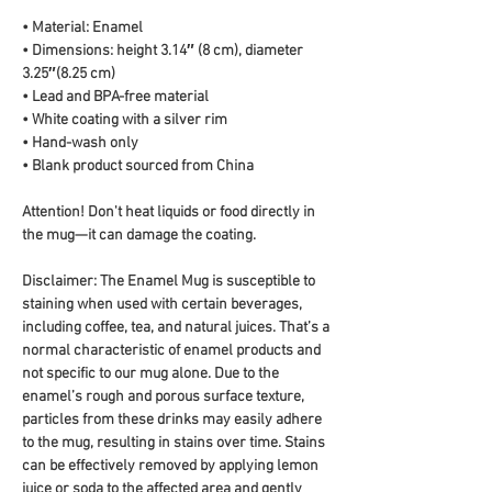
• Material: Enamel
• Dimensions: height 3.14″ (8 cm), diameter 
3.25″(8.25 cm)
• Lead and BPA-free material
• White coating with a silver rim
• Hand-wash only
• Blank product sourced from China
Attention! Don't heat liquids or food directly in 
the mug—it can damage the coating.
Disclaimer: The Enamel Mug is susceptible to 
staining when used with certain beverages, 
including coffee, tea, and natural juices. That’s a 
normal characteristic of enamel products and 
not specific to our mug alone. Due to the 
enamel’s rough and porous surface texture, 
particles from these drinks may easily adhere 
to the mug, resulting in stains over time. Stains 
can be effectively removed by applying lemon 
juice or soda to the affected area and gently 