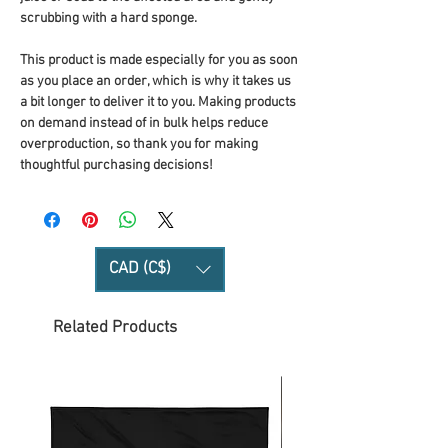
scrubbing with a hard sponge.
This product is made especially for you as soon 
as you place an order, which is why it takes us 
a bit longer to deliver it to you. Making products 
on demand instead of in bulk helps reduce 
overproduction, so thank you for making 
thoughtful purchasing decisions!
CAD (C$)
Related Products