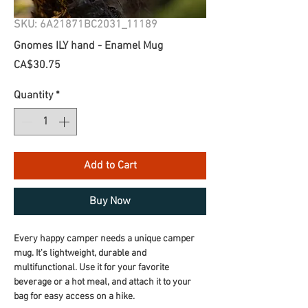
SKU: 6A21871BC2031_11189
Gnomes ILY hand - Enamel Mug
Price
CA$30.75
Quantity
*
Add to Cart
Buy Now
Every happy camper needs a unique camper 
mug. It's lightweight, durable and 
multifunctional. Use it for your favorite 
beverage or a hot meal, and attach it to your 
bag for easy access on a hike.