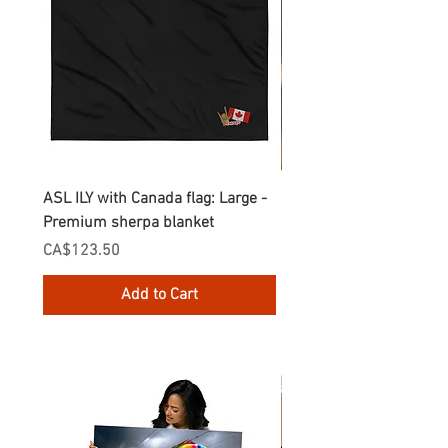
ASL ILY with Canada flag: Large -
Gnomes Love two hand
Premium sherpa blanket
Enamel Mug
Price
Price
CA$123.50
CA$30.75
Add to Cart