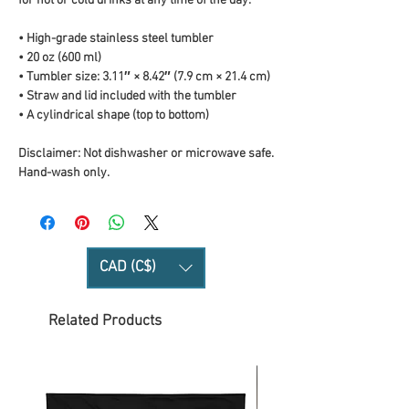
for hot or cold drinks at any time of the day.
• High-grade stainless steel tumbler
• 20 oz (600 ml)
• Tumbler size: 3.11″ × 8.42″ (7.9 cm × 21.4 cm)
• Straw and lid included with the tumbler
• A cylindrical shape (top to bottom)
Disclaimer: Not dishwasher or microwave safe. 
Hand-wash only.
CAD (C$)
Related Products