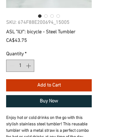
SKU: 674F88E200694_15005
ASL "ILY": bicycle - Steel Tumbler
Price
CA$43.75
Quantity
*
Add to Cart
Buy Now
Enjoy hot or cold drinks on the go with this 
stylish stainless steel tumbler! This reusable 
tumbler with a metal straw is a perfect combo 