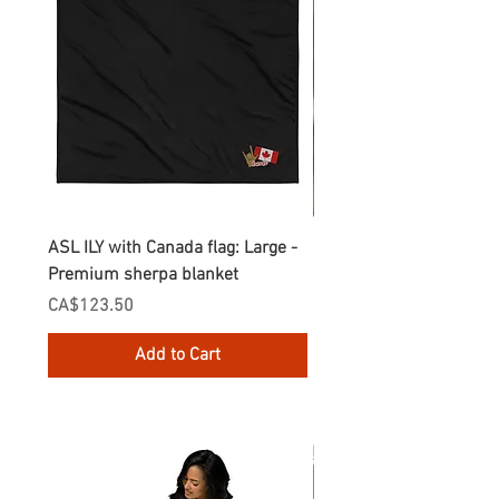
ASL ILY with Canada flag: Large -
Gnomes Love two hand
Premium sherpa blanket
Enamel Mug
Price
Price
CA$123.50
CA$30.75
Add to Cart