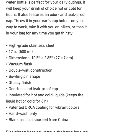
water bottle is perfect for your daily outings. It 
will keep your drink of choice hot or cold for 
hours. It also features an odor- and leak-proof 
cap. Throw it in your car's cup holder on your 
way to work, take it with you on hikes, or toss it 
in your bag for any time you get thirsty.
• High-grade stainless steel
• 17 oz (500 ml)
• Dimensions: 10.5″ × 2.85″ (27 × 7 cm)
• Vacuum flask
• Double-wall construction
• Bowling pin shape
• Glossy finish
• Odorless and leak-proof cap
• Insulated for hot and cold liquids (keeps the 
liquid hot or cold for 6 h)
• Patented ORCA coating for vibrant colors
• Hand-wash only
• Blank product sourced from China