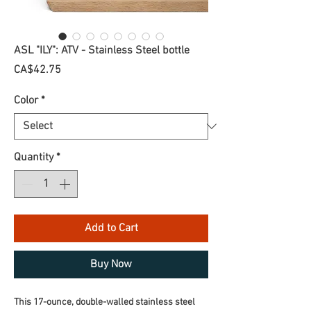
ASL "ILY": ATV - Stainless Steel bottle
Price
CA$42.75
Color
*
Quantity
*
Add to Cart
Buy Now
This 17-ounce, double-walled stainless steel 