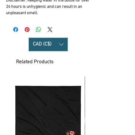
Disclaimer: Keeping water in the bottle for over 
24 hours is unhygienic and can result in an 
unpleasant smell.
CAD (C$)
Related Products