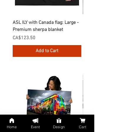
ASL ILY with Canada flag: Large -
Gnomes Love two hand
Premium sherpa blanket
Enamel Mug
Price
Price
CA$123.50
CA$30.75
Add to Cart
Home
Event
Design
Cart