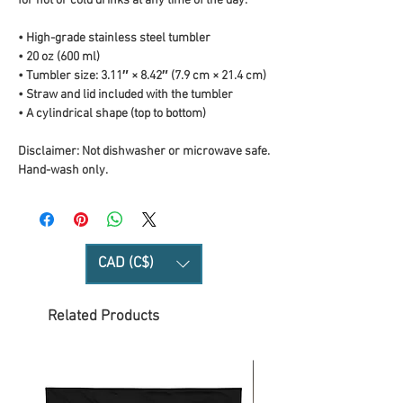
for hot or cold drinks at any time of the day.
• High-grade stainless steel tumbler
• 20 oz (600 ml)
• Tumbler size: 3.11″ × 8.42″ (7.9 cm × 21.4 cm)
• Straw and lid included with the tumbler
• A cylindrical shape (top to bottom)
Disclaimer: Not dishwasher or microwave safe. 
Hand-wash only.
CAD (C$)
Related Products