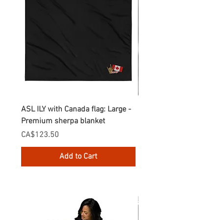
ASL ILY with Canada flag: Large -
Gnomes Love two hand
Premium sherpa blanket
Enamel Mug
Price
Price
CA$123.50
CA$30.75
Add to Cart