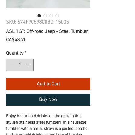
SKU: 674F9C598C0BD_15005
ASL "ILY": Off-road Jeep - Steel Tumbler
Price
CA$43.75
Quantity
*
Add to Cart
Buy Now
Enjoy hot or cold drinks on the go with this 
stylish stainless steel tumbler! This reusable 
tumbler with a metal straw is a perfect combo 