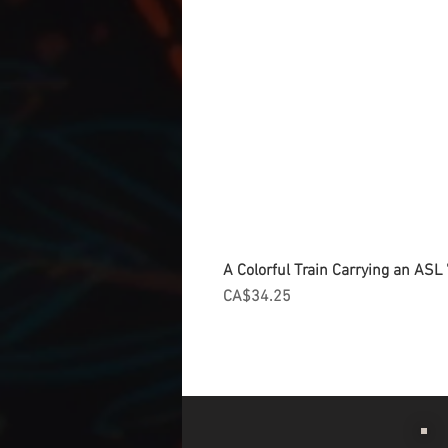
A Colorful Train Carrying an ASL '
Price
CA$34.25