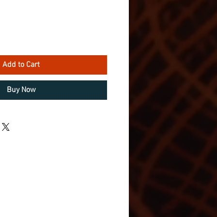
Add to Cart
Buy Now