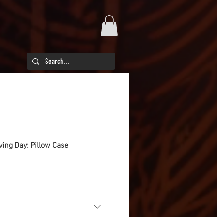
iving Day: Pillow Case