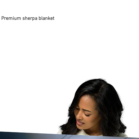
 - Premium sherpa blanket