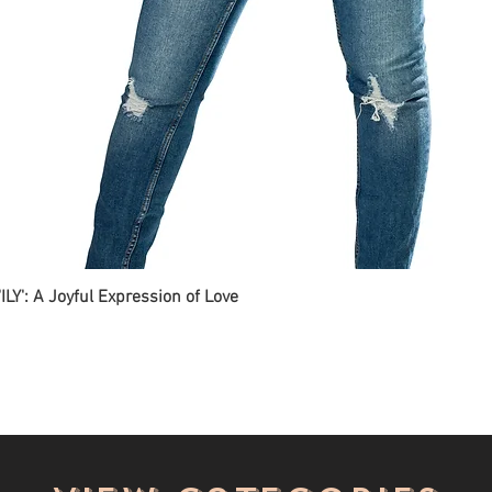
ILY': A Joyful Expression of Love