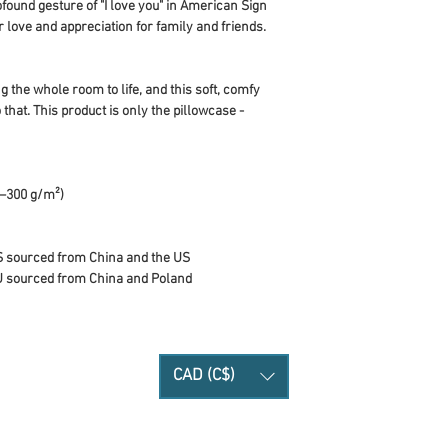
found gesture of "I love you" in American Sign 
love and appreciation for family and friends. 
 the whole room to life, and this soft, comfy 
 that. This product is only the pillowcase - 
0–300 g/m²)
S sourced from China and the US
U sourced from China and Poland
CAD (C$)