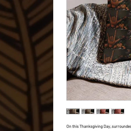
On this Thanksgiving Day, surrounded