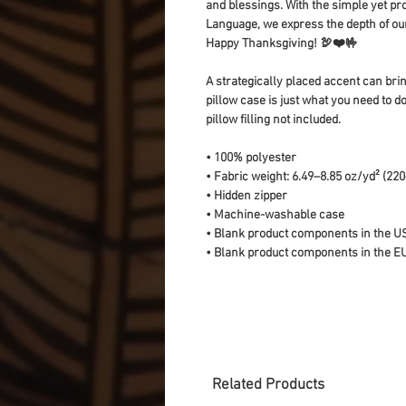
and blessings. With the simple yet pro
Language, we express the depth of our 
Happy Thanksgiving! 🦃❤️🤟
A strategically placed accent can bring
pillow case is just what you need to do
pillow filling not included. 
• 100% polyester
• Fabric weight: 6.49–8.85 oz/yd² (22
• Hidden zipper
• Machine-washable case
• Blank product components in the U
• Blank product components in the E
Related Products