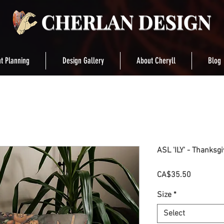
t Planning
Design Gallery
About Cheryll
Blog
ASL 'ILY' - Thanksg
Price
CA$35.50
Size
*
Select