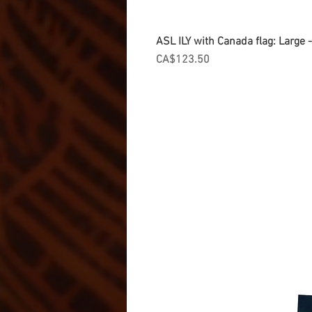
ASL ILY with Canada flag: Large
Price
CA$123.50