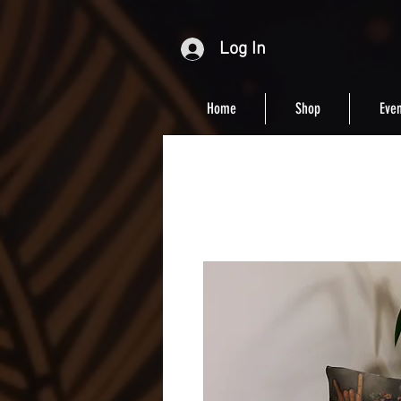
Log In
Home
Shop
Even