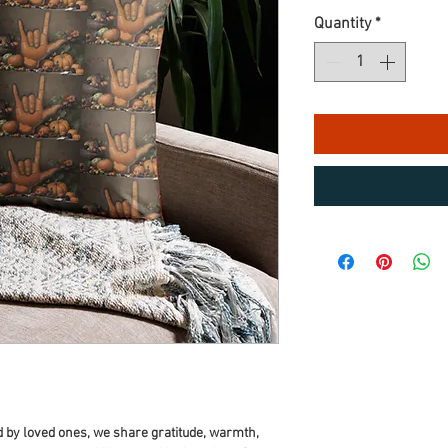
Quantity
*
 by loved ones, we share gratitude, warmth, 