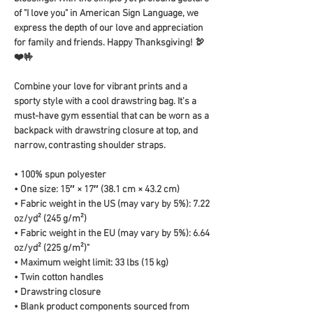
of "I love you" in American Sign Language, we 
express the depth of our love and appreciation 
for family and friends. Happy Thanksgiving! 🦃
❤️🤟
Combine your love for vibrant prints and a 
sporty style with a cool drawstring bag. It's a 
must-have gym essential that can be worn as a 
backpack with drawstring closure at top, and 
narrow, contrasting shoulder straps. 
• 100% spun polyester
• One size: 15″ × 17″ (38.1 cm × 43.2 cm)
• Fabric weight in the US (may vary by 5%): 7.22 
oz/yd² (245 g/m²)
• Fabric weight in the EU (may vary by 5%): 6.64 
oz/yd² (225 g/m²)"
• Maximum weight limit: 33 lbs (15 kg)
• Twin cotton handles
• Drawstring closure
• Blank product components sourced from 