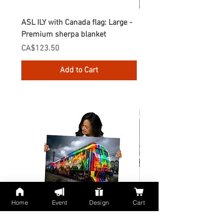
ASL ILY with Canada flag: Large -
Gnomes Love two hand
Premium sherpa blanket
Enamel Mug
Price
Price
CA$123.50
CA$30.75
Add to Cart
Home
Event
Design
Cart