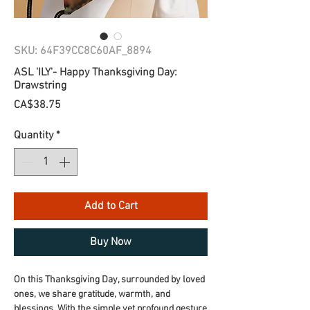
SKU: 64F39CC8C60AF_8894
ASL 'ILY'- Happy Thanksgiving Day:
Drawstring
Price
CA$38.75
Quantity
*
Add to Cart
Buy Now
On this Thanksgiving Day, surrounded by loved 
ones, we share gratitude, warmth, and 
blessings. With the simple yet profound gesture 