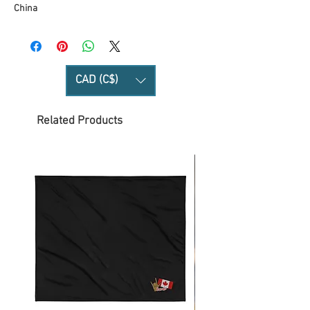
China
CAD (C$)
Related Products