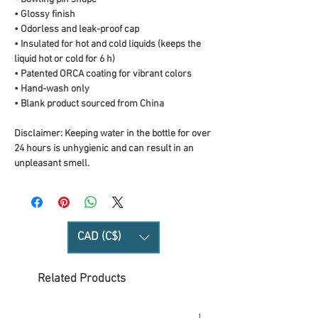
• Glossy finish
• Odorless and leak-proof cap
• Insulated for hot and cold liquids (keeps the 
liquid hot or cold for 6 h)
• Patented ORCA coating for vibrant colors
• Hand-wash only
• Blank product sourced from China
Disclaimer: Keeping water in the bottle for over 
24 hours is unhygienic and can result in an 
unpleasant smell.
CAD (C$)
Related Products