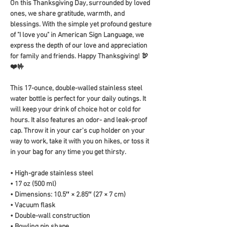
On this Thanksgiving Day, surrounded by loved 
ones, we share gratitude, warmth, and 
blessings. With the simple yet profound gesture 
of "I love you" in American Sign Language, we 
express the depth of our love and appreciation 
for family and friends. Happy Thanksgiving! 🦃
❤️🤟
This 17-ounce, double-walled stainless steel 
water bottle is perfect for your daily outings. It 
will keep your drink of choice hot or cold for 
hours. It also features an odor- and leak-proof 
cap. Throw it in your car's cup holder on your 
way to work, take it with you on hikes, or toss it 
in your bag for any time you get thirsty.
• High-grade stainless steel
• 17 oz (500 ml)
• Dimensions: 10.5″ × 2.85″ (27 × 7 cm)
• Vacuum flask
• Double-wall construction
• Bowling pin shape