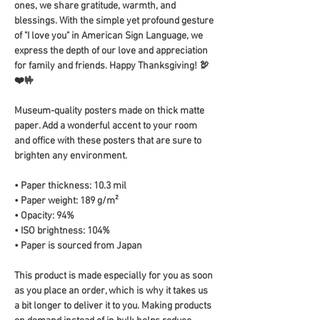
ones, we share gratitude, warmth, and 
blessings. With the simple yet profound gesture 
of "I love you" in American Sign Language, we 
express the depth of our love and appreciation 
for family and friends. Happy Thanksgiving! 🦃
❤️🤟
Museum-quality posters made on thick matte 
paper. Add a wonderful accent to your room 
and office with these posters that are sure to 
brighten any environment.
• Paper thickness: 10.3 mil
• Paper weight: 189 g/m²
• Opacity: 94%
• ISO brightness: 104%
• Paper is sourced from Japan
This product is made especially for you as soon 
as you place an order, which is why it takes us 
a bit longer to deliver it to you. Making products 