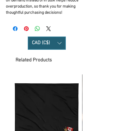
on demand instead of in bulk helps reduce 
overproduction, so thank you for making 
thoughtful purchasing decisions!
CAD (C$)
Related Products