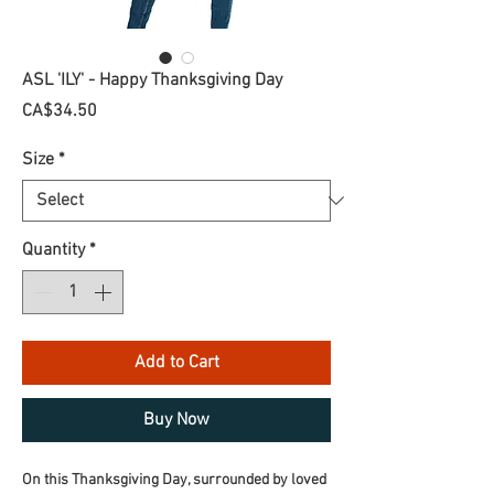
ASL 'ILY' - Happy Thanksgiving Day
Price
CA$34.50
Size
*
Quantity
*
Add to Cart
Buy Now
On this Thanksgiving Day, surrounded by loved 