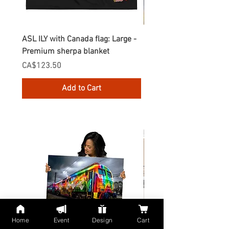
ASL ILY with Canada flag: Large -
Gnomes Love two hand
Premium sherpa blanket
Enamel Mug
Price
Price
CA$123.50
CA$30.75
Add to Cart
Home
Event
Design
Cart