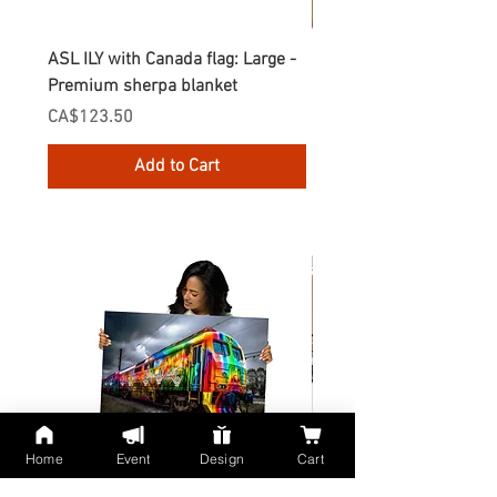
ASL ILY with Canada flag: Large -
Gnomes Love two hand
Premium sherpa blanket
Enamel Mug
Price
Price
CA$123.50
CA$30.75
Add to Cart
Home
Event
Design
Cart