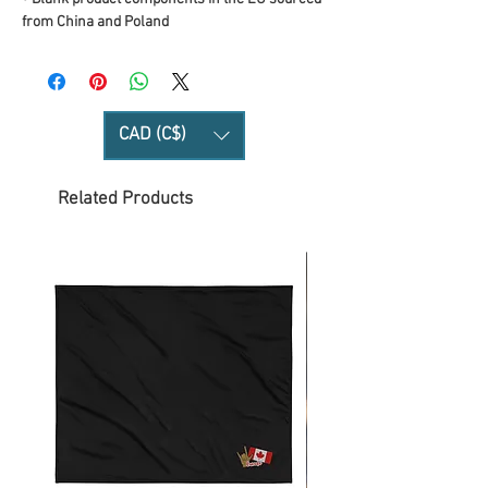
from China and Poland
CAD (C$)
Related Products