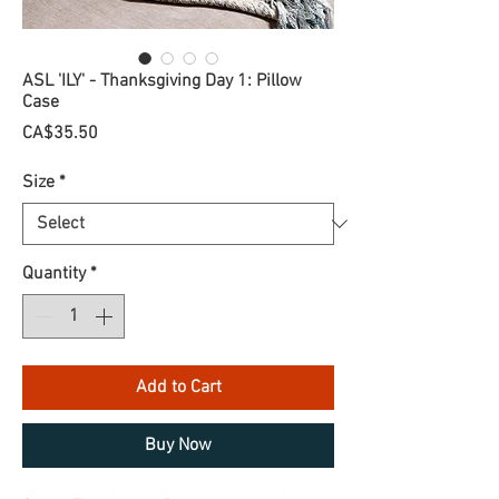
ASL 'ILY' - Thanksgiving Day 1: Pillow
Case
Price
CA$35.50
Size
*
Quantity
*
Add to Cart
Buy Now