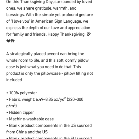
On this Thanksgiving Day, surrounded by loved 
ones, we share gratitude, warmth, and 
blessings. With the simple yet profound gesture 
of "I love you" in American Sign Language, we 
express the depth of our love and appreciation 
for family and friends. Happy Thanksgiving! 🦃
❤️🤟
A strategically placed accent can bring the 
whole room to life, and this soft, comfy pillow 
case is just what you need to do that. This 
product is only the pillowcase - pillow filling not 
included. 
• 100% polyester
• Fabric weight: 6.49–8.85 oz/yd² (220–300 
g/m²)
• Hidden zipper
• Machine-washable case
• Blank product components in the US sourced 
from China and the US
• Blank product components in the EU sourced 