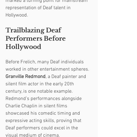
marked a turning point for mainstream 
representation of Deaf talent in 
Hollywood.
Trailblazing Deaf 
Performers Before 
Hollywood
Before Frelich, many Deaf individuals 
worked in other entertainment spheres. 
Granville Redmond
, a Deaf painter and 
silent film actor in the early 20th 
century, is one notable example. 
Redmond’s performances alongside 
Charlie Chaplin in silent films 
showcased his comedic timing and 
expressive acting skills, proving that 
Deaf performers could excel in the 
visual medium of cinema.