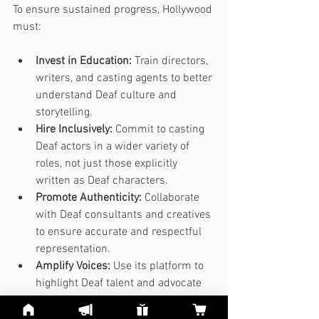
To ensure sustained progress, Hollywood 
must:
Invest in Education:
 Train directors, 
writers, and casting agents to better 
understand Deaf culture and 
storytelling.
Hire Inclusively:
 Commit to casting 
Deaf actors in a wider variety of 
roles, not just those explicitly 
written as Deaf characters.
Promote Authenticity:
 Collaborate 
with Deaf consultants and creatives 
to ensure accurate and respectful 
representation.
Amplify Voices:
 Use its platform to 
highlight Deaf talent and advocate 
for broader societal change.