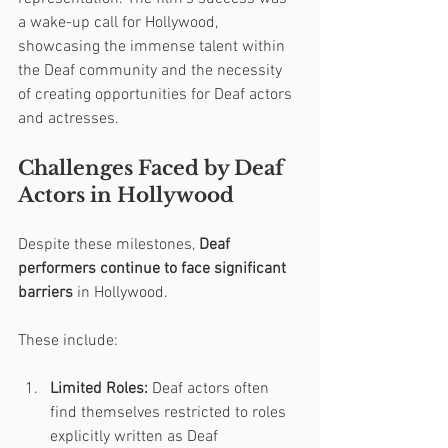
a wake-up call for Hollywood, 
showcasing the immense talent within 
the Deaf community and the necessity 
of creating opportunities for Deaf actors 
and actresses.
Challenges Faced by Deaf 
Actors in Hollywood
Despite these milestones, 
Deaf 
performers continue to face significant 
barriers
 in Hollywood. 
These include:
Limited Roles:
 Deaf actors often 
find themselves restricted to roles 
explicitly written as Deaf 