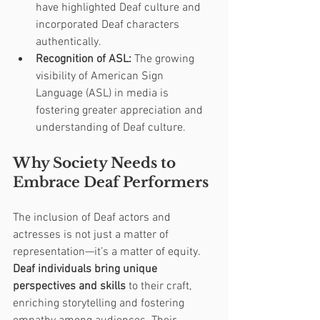
have highlighted Deaf culture and 
incorporated Deaf characters 
authentically.
Recognition of ASL:
 The growing 
visibility of American Sign 
Language (ASL) in media is 
fostering greater appreciation and 
understanding of Deaf culture.
Why Society Needs to 
Embrace Deaf Performers
The inclusion of Deaf actors and 
actresses is not just a matter of 
representation—it’s a matter of equity. 
Deaf individuals bring unique 
perspectives and skills
 to their craft, 
enriching storytelling and fostering 