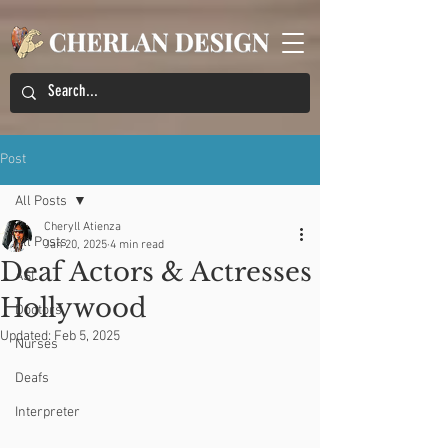
Post
All Posts
Cheryll Atienza
All Posts
Jan 20, 2025
4 min read
Deaf Actors & Actresses
ASL
Hollywood
Doctors
Updated:
Feb 5, 2025
Nurses
Deafs
Interpreter