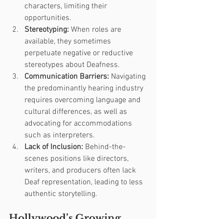
characters, limiting their 
opportunities.
Stereotyping:
 When roles are 
available, they sometimes 
perpetuate negative or reductive 
stereotypes about Deafness.
Communication Barriers:
 Navigating 
the predominantly hearing industry 
requires overcoming language and 
cultural differences, as well as 
advocating for accommodations 
such as interpreters.
Lack of Inclusion:
 Behind-the-
scenes positions like directors, 
writers, and producers often lack 
Deaf representation, leading to less 
authentic storytelling.
Hollywood’s Growing 