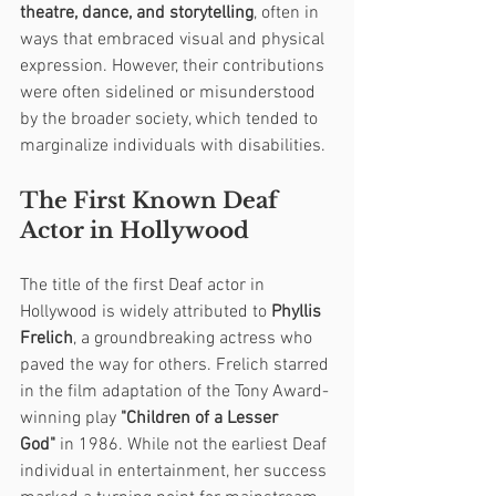
theatre, dance, and storytelling
, often in 
ways that embraced visual and physical 
expression. However, their contributions 
were often sidelined or misunderstood 
by the broader society, which tended to 
marginalize individuals with disabilities.
The First Known Deaf 
Actor in Hollywood
The title of the first Deaf actor in 
Hollywood is widely attributed to 
Phyllis 
Frelich
, a groundbreaking actress who 
paved the way for others. Frelich starred 
in the film adaptation of the Tony Award-
winning play 
"Children of a Lesser 
God"
 in 1986. While not the earliest Deaf 
individual in entertainment, her success 