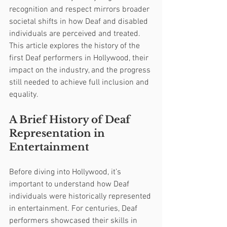
recognition and respect mirrors broader 
societal shifts in how Deaf and disabled 
individuals are perceived and treated. 
This article explores the history of the 
first Deaf performers in Hollywood, their 
impact on the industry, and the progress 
still needed to achieve full inclusion and 
equality.
A Brief History of Deaf 
Representation in 
Entertainment
Before diving into Hollywood, it’s 
important to understand how Deaf 
individuals were historically represented 
in entertainment. For centuries, Deaf 
performers showcased their skills in 