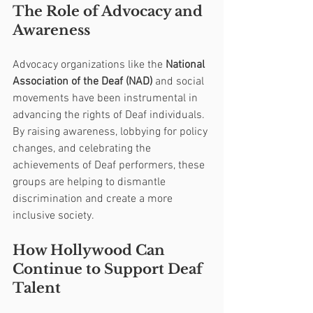
The Role of Advocacy and 
Awareness
Advocacy organizations like the 
National 
Association of the Deaf (NAD)
 and social 
movements have been instrumental in 
advancing the rights of Deaf individuals. 
By raising awareness, lobbying for policy 
changes, and celebrating the 
achievements of Deaf performers, these 
groups are helping to dismantle 
discrimination and create a more 
inclusive society.
How Hollywood Can 
Continue to Support Deaf 
Talent