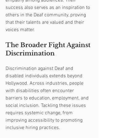
empathy among audiences. Their 
success also serves as an inspiration to 
others in the Deaf community, proving 
that their talents are valued and their 
voices matter.
The Broader Fight Against 
Discrimination
Discrimination against Deaf and 
disabled individuals extends beyond 
Hollywood. Across industries, people 
with disabilities often encounter 
barriers to education, employment, and 
social inclusion. Tackling these issues 
requires systemic change, from 
improving accessibility to promoting 
inclusive hiring practices.