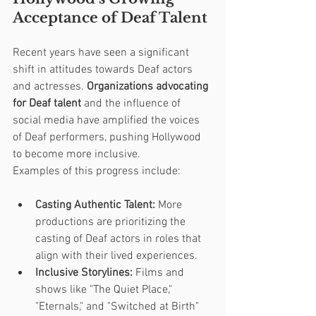
Acceptance of Deaf Talent
Recent years have seen a significant 
shift in attitudes towards Deaf actors 
and actresses. 
Organizations advocating 
for Deaf talent
 and the influence of 
social media have amplified the voices 
of Deaf performers, pushing Hollywood 
to become more inclusive.
Examples of this progress include:
Casting Authentic Talent:
 More 
productions are prioritizing the 
casting of Deaf actors in roles that 
align with their lived experiences.
Inclusive Storylines:
 Films and 
shows like "The Quiet Place," 
"Eternals," and "Switched at Birth" 