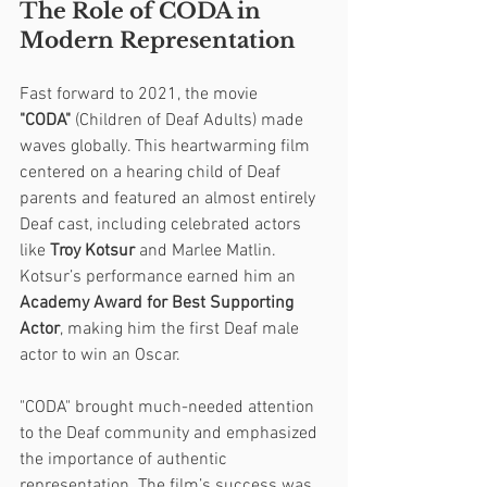
The Role of CODA in 
Modern Representation
Fast forward to 2021, the movie 
"CODA"
 (Children of Deaf Adults) made 
waves globally. This heartwarming film 
centered on a hearing child of Deaf 
parents and featured an almost entirely 
Deaf cast, including celebrated actors 
like 
Troy Kotsur
 and Marlee Matlin. 
Kotsur’s performance earned him an 
Academy Award for Best Supporting 
Actor
, making him the first Deaf male 
actor to win an Oscar.
"CODA" brought much-needed attention 
to the Deaf community and emphasized 
the importance of authentic 
representation. The film’s success was 