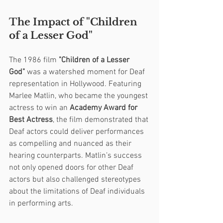
The Impact of "Children 
of a Lesser God"
The 1986 film 
"Children of a Lesser 
God"
 was a watershed moment for Deaf 
representation in Hollywood. Featuring 
Marlee Matlin, who became the youngest 
actress to win an 
Academy Award for 
Best Actress
, the film demonstrated that 
Deaf actors could deliver performances 
as compelling and nuanced as their 
hearing counterparts. Matlin’s success 
not only opened doors for other Deaf 
actors but also challenged stereotypes 
about the limitations of Deaf individuals 
in performing arts.