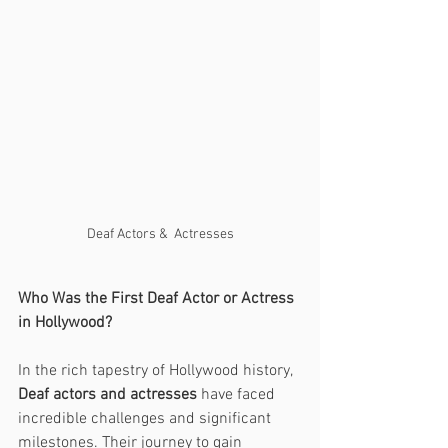
Deaf Actors &  Actresses
Who Was the First Deaf Actor or Actress 
in Hollywood?
In the rich tapestry of Hollywood history, 
Deaf actors and actresses
 have faced 
incredible challenges and significant 
milestones. Their journey to gain 