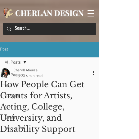
Post
All Posts
Cheryll Atienza
All Posts
May 23
6 min read
How People Can Get
ASL
Grants for Artists,
Doctors
Acting, College,
Nurses
University, and
Deafs
Disability Support
Interpreter