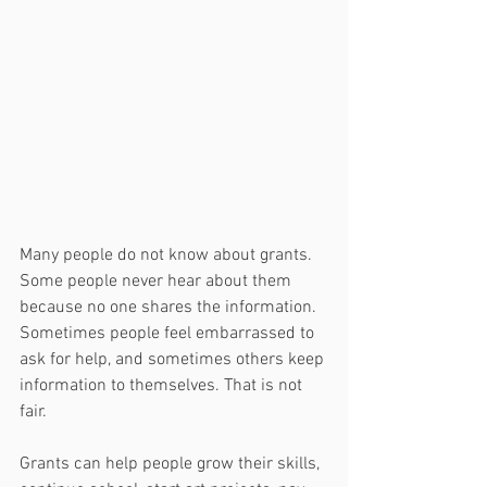
Many people do not know about grants. 
Some people never hear about them 
because no one shares the information. 
Sometimes people feel embarrassed to 
ask for help, and sometimes others keep 
information to themselves. That is not 
fair.
Grants can help people grow their skills, 