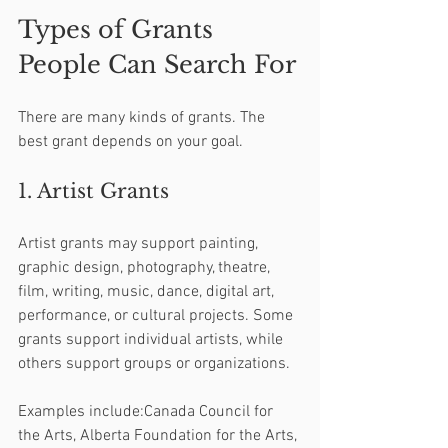
Types of Grants 
People Can Search For
There are many kinds of grants. The 
best grant depends on your goal.
1. Artist Grants
Artist grants may support painting, 
graphic design, photography, theatre, 
film, writing, music, dance, digital art, 
performance, or cultural projects. Some 
grants support individual artists, while 
others support groups or organizations.
Examples include:Canada Council for 
the Arts, Alberta Foundation for the Arts, 