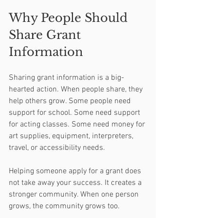
Why People Should 
Share Grant 
Information
Sharing grant information is a big-
hearted action. When people share, they 
help others grow. Some people need 
support for school. Some need support 
for acting classes. Some need money for 
art supplies, equipment, interpreters, 
travel, or accessibility needs.
Helping someone apply for a grant does 
not take away your success. It creates a 
stronger community. When one person 
grows, the community grows too.