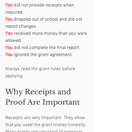
You
 did not provide receipts when 
required.
You
 dropped out of school and did not 
report changes.
You
received more money than you were 
allowed.
You
 did not complete the final report.
You
ignored the grant agreement.
Always read the grant rules before 
applying.
Why Receipts and 
Proof Are Important
Receipts are very important. They show 
that you used the grant money honestly. 