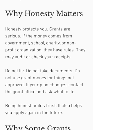
Why Honesty Matters
Honesty protects you. Grants are 
serious. If the money comes from 
government, school, charity, or non-
profit organization, they have rules. They 
may audit or check your receipts.
Do not lie. Do not fake documents. Do 
not use grant money for things not 
approved. If your plan changes, contact 
the grant office and ask what to do.
Being honest builds trust. It also helps 
you apply again in the future.
Why Some Grants 