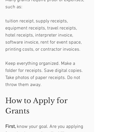
Many grants require proof of expenses, 
such as:
tuition receipt, supply receipts, 
equipment receipts, travel receipts, 
hotel receipts, interpreter invoice, 
software invoice, rent for event space, 
printing costs, or contractor invoices.
Keep everything organized. Make a 
folder for receipts. Save digital copies. 
Take photos of paper receipts. Do not 
throw them away.
How to Apply for 
Grants
First,
 know your goal. Are you applying 