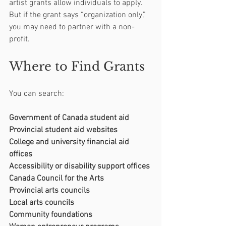
artist grants allow individuals to apply. 
But if the grant says “organization only,” 
you may need to partner with a non-
profit.
Where to Find Grants
You can search:
Government of Canada student aid
Provincial student aid websites
College and university financial aid 
offices
Accessibility or disability support offices
Canada Council for the Arts
Provincial arts councils
Local arts councils
Community foundations