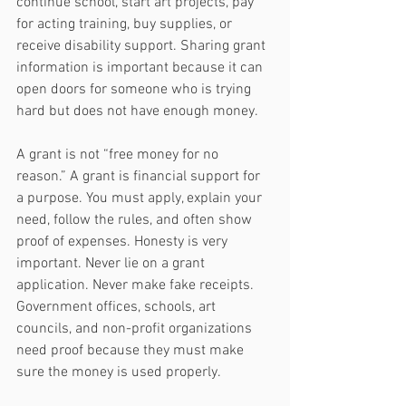
continue school, start art projects, pay 
for acting training, buy supplies, or 
receive disability support. Sharing grant 
information is important because it can 
open doors for someone who is trying 
hard but does not have enough money.
A grant is not “free money for no 
reason.” A grant is financial support for 
a purpose. You must apply, explain your 
need, follow the rules, and often show 
proof of expenses. Honesty is very 
important. Never lie on a grant 
application. Never make fake receipts. 
Government offices, schools, art 
councils, and non-profit organizations 
need proof because they must make 
sure the money is used properly.