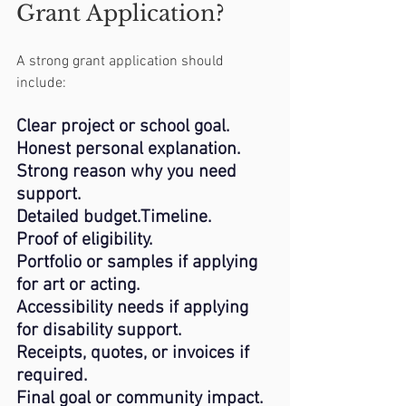
Grant Application?
A strong grant application should 
include:
Clear project or school goal.
Honest personal explanation.
Strong reason why you need 
support.
Detailed budget.Timeline.
Proof of eligibility.
Portfolio or samples if applying 
for art or acting.
Accessibility needs if applying 
for disability support.
Receipts, quotes, or invoices if 
required.
Final
 goal or community impact.