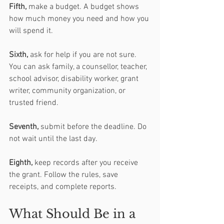
Fifth,
 make a budget. A budget shows 
how much money you need and how you 
will spend it.
Sixth,
 ask for help if you are not sure. 
You can ask family, a counsellor, teacher, 
school advisor, disability worker, grant 
writer, community organization, or 
trusted friend.
Seventh, 
submit before the deadline. Do 
not wait until the last day.
Eighth, 
keep records after you receive 
the grant. Follow the rules, save 
receipts, and complete reports.
What Should Be in a 