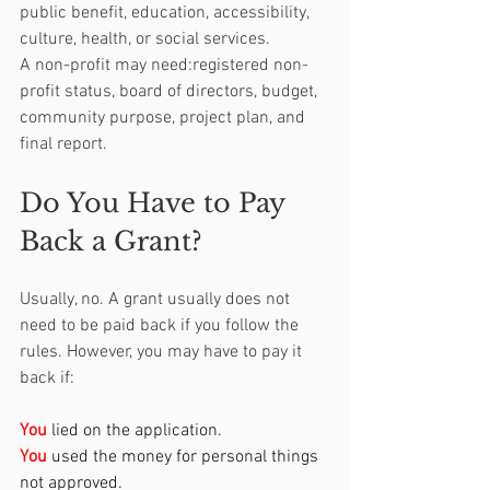
public benefit, education, accessibility, 
culture, health, or social services.
A non-profit may need:registered non-
profit status, board of directors, budget, 
community purpose, project plan, and 
final report.
Do You Have to Pay 
Back a Grant?
Usually, no. A grant usually does not 
need to be paid back if you follow the 
rules. However, you may have to pay it 
back if:
You
 lied on the application.
You
 used the money for personal things 
not approved.