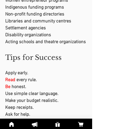
Women entrepreneur programs
Indigenous funding programs
Non-profit funding directories
Libraries and community centres
Settlement agencies
Disability organizations
Acting schools and theatre organizations
Tips for Success
Apply early.
Read
 every rule.
Be
 honest.
Use simple clear language.
Make your budget realistic.
Keep receipts.
Ask for help.
Do
not give up after one rejection.
Save
 old applications so you can 