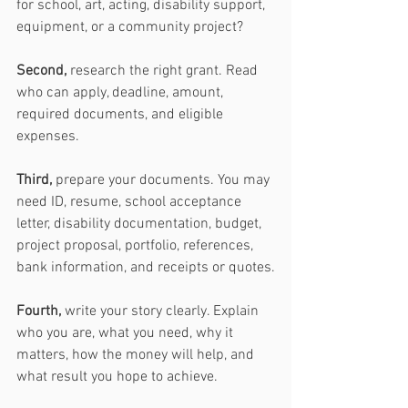
for school, art, acting, disability support, 
equipment, or a community project?
Second,
 research the right grant. Read 
who can apply, deadline, amount, 
required documents, and eligible 
expenses.
Third,
 prepare your documents. You may 
need ID, resume, school acceptance 
letter, disability documentation, budget, 
project proposal, portfolio, references, 
bank information, and receipts or quotes.
Fourth,
 write your story clearly. Explain 
who you are, what you need, why it 
matters, how the money will help, and 
what result you hope to achieve.