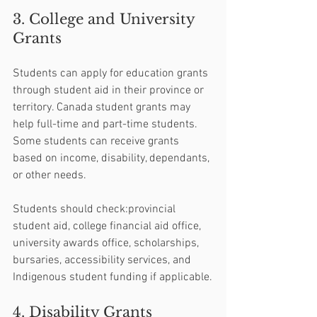
3. College and University 
Grants
Students can apply for education grants 
through student aid in their province or 
territory. Canada student grants may 
help full-time and part-time students. 
Some students can receive grants 
based on income, disability, dependants, 
or other needs.
Students should check:provincial 
student aid, college financial aid office, 
university awards office, scholarships, 
bursaries, accessibility services, and 
Indigenous student funding if applicable.
4. Disability Grants