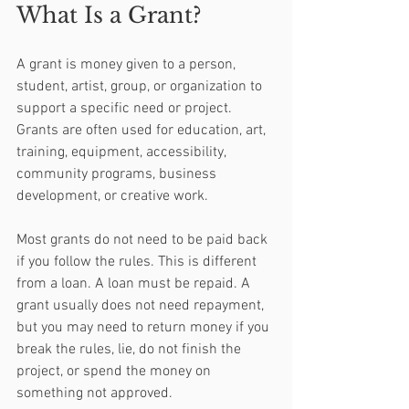
What Is a Grant?
A grant is money given to a person, 
student, artist, group, or organization to 
support a specific need or project. 
Grants are often used for education, art, 
training, equipment, accessibility, 
community programs, business 
development, or creative work.
Most grants do not need to be paid back 
if you follow the rules. This is different 
from a loan. A loan must be repaid. A 
grant usually does not need repayment, 
but you may need to return money if you 
break the rules, lie, do not finish the 
project, or spend the money on 
something not approved.