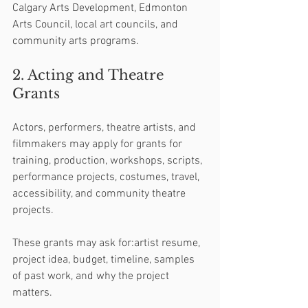
Calgary Arts Development, Edmonton 
Arts Council, local art councils, and 
community arts programs.
2. Acting and Theatre 
Grants
Actors, performers, theatre artists, and 
filmmakers may apply for grants for 
training, production, workshops, scripts, 
performance projects, costumes, travel, 
accessibility, and community theatre 
projects.
These grants may ask for:artist resume, 
project idea, budget, timeline, samples 
of past work, and why the project 
matters.