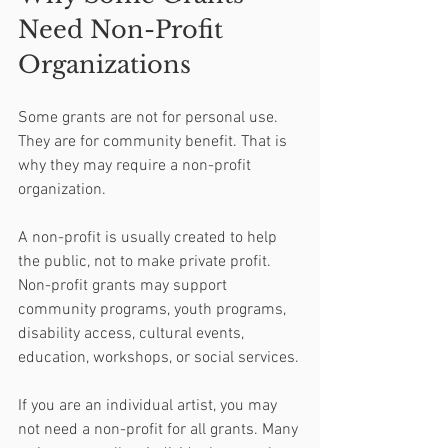
Need Non-Profit 
Organizations
Some grants are not for personal use. 
They are for community benefit. That is 
why they may require a non-profit 
organization.
A non-profit is usually created to help 
the public, not to make private profit. 
Non-profit grants may support 
community programs, youth programs, 
disability access, cultural events, 
education, workshops, or social services.
If you are an individual artist, you may 
not need a non-profit for all grants. Many 