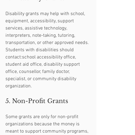
Disability grants may help with school, 
equipment, accessibility, support 
services, assistive technology, 
interpreters, note-taking, tutoring, 
transportation, or other approved needs.
Students with disabilities should 
contact:school accessibility office, 
student aid office, disability support 
office, counsellor, family doctor, 
specialist, or community disability 
organization.
5. Non-Profit Grants
Some grants are only for non-profit 
organizations because the money is 
meant to support community programs, 