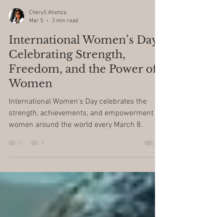
Cheryll Atienza
Mar 5
3 min read
International Women’s Day:
Celebrating Strength,
Freedom, and the Power of
Women
International Women’s Day celebrates the
strength, achievements, and empowerment of
women around the world every March 8.