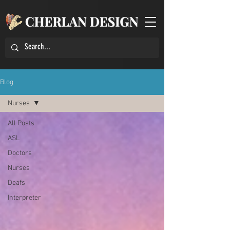
Blog
Nurses
All Posts
ASL
Doctors
Nurses
Deafs
Interpreter