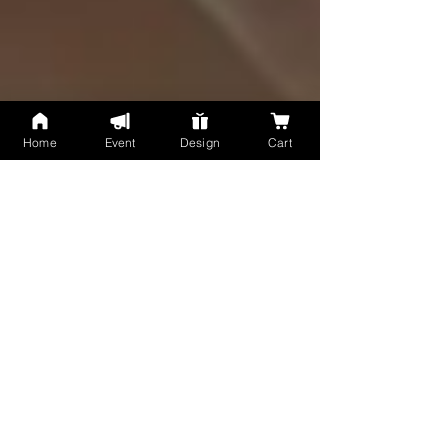
Home
Event
Design
Cart