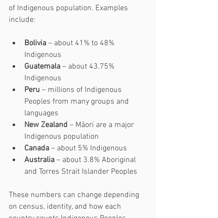
of Indigenous population. Examples 
include:
Bolivia
 – about 41% to 48% 
Indigenous
Guatemala
 – about 43.75% 
Indigenous
Peru
 – millions of Indigenous 
Peoples from many groups and 
languages
New Zealand
 – Māori are a major 
Indigenous population
Canada
 – about 5% Indigenous
Australia
 – about 3.8% Aboriginal 
and Torres Strait Islander Peoples
These numbers can change depending 
on census, identity, and how each 