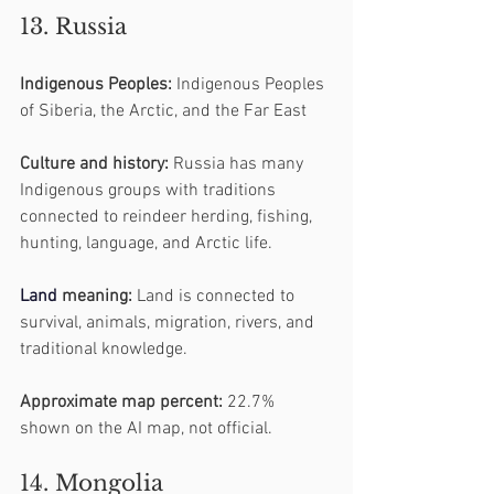
13. Russia
Indigenous Peoples:
 Indigenous Peoples 
of Siberia, the Arctic, and the Far East
Culture and history:
 Russia has many 
Indigenous groups with traditions 
connected to reindeer herding, fishing, 
hunting, language, and Arctic life.
Land
 meaning:
 Land is connected to 
survival, animals, migration, rivers, and 
traditional knowledge.
Approximate map percent:
 22.7% 
shown on the AI map, not official.
14. Mongolia