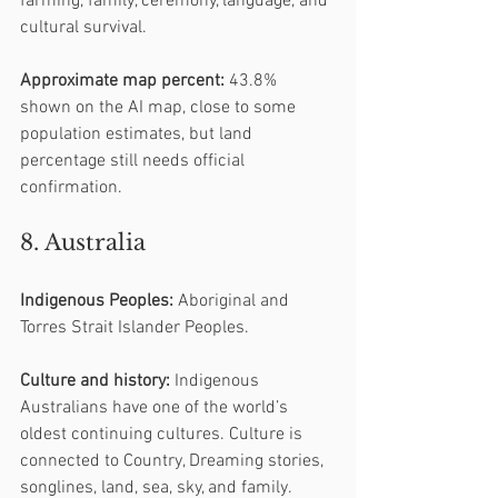
farming, family, ceremony, language, and 
cultural survival.
Approximate map percent:
 43.8% 
shown on the AI map, close to some 
population estimates, but land 
percentage still needs official 
confirmation.
8. Australia
Indigenous Peoples:
 Aboriginal and 
Torres Strait Islander Peoples.
Culture and history:
 Indigenous 
Australians have one of the world’s 
oldest continuing cultures. Culture is 
connected to Country, Dreaming stories, 
songlines, land, sea, sky, and family.