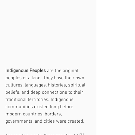
Indigenous Peoples
 are the original 
peoples of a land. They have their own 
cultures, languages, histories, spiritual 
beliefs, and deep connections to their 
traditional territories. Indigenous 
communities existed long before 
modern countries, borders, 
governments, and cities were created.