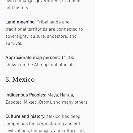
own language, government, traditions, 
and history.
Land
 meaning
:
 Tribal lands and 
traditional territories are connected to 
sovereignty, culture, ancestors, and 
survival.
Approximate map percent:
 11.0% 
shown on the AI map, not official.
3. Mexico
Indigenous Peoples:
 Maya, Nahua, 
Zapotec, Mixtec, Otomí, and many others
Culture and history:
 Mexico has deep 
Indigenous history, including ancient 
civilizations, languages, agriculture, art, 