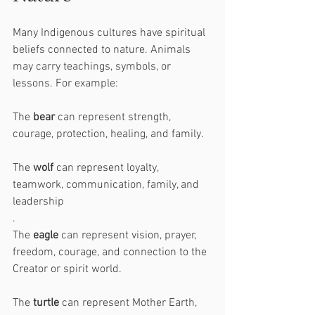
Many Indigenous cultures have spiritual 
beliefs connected to nature. Animals 
may carry teachings, symbols, or 
lessons. For example:
The 
bear
 can represent strength, 
courage, protection, healing, and family.
The 
wolf
 can represent loyalty, 
teamwork, communication, family, and 
leadership
.
The 
eagle
 can represent vision, prayer, 
freedom, courage, and connection to the 
Creator or spirit world.
The 
turtle
 can represent Mother Earth, 