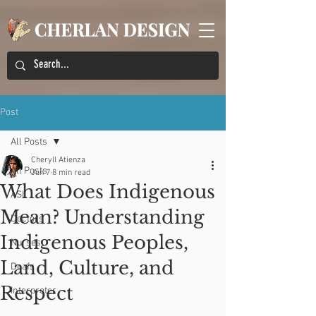
Post
All Posts
Cheryll Atienza
All Posts
Jun 7
8 min read
What Does Indigenous
ASL
Mean? Understanding
Doctors
Indigenous Peoples,
Nurses
Land, Culture, and
Deafs
Respect
Interpreter