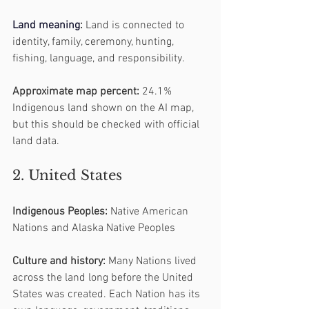
Land
 meaning
:
 Land is connected to 
identity, family, ceremony, hunting, 
fishing, language, and responsibility.
Approximate map percent:
 24.1% 
Indigenous land shown on the AI map, 
but this should be checked with official 
land data.
2. United States
Indigenous Peoples:
 Native American 
Nations and Alaska Native Peoples
Culture and history:
 Many Nations lived 
across the land long before the United 
States was created. Each Nation has its 