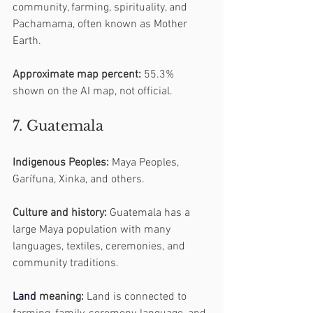
community, farming, spirituality, and 
Pachamama, often known as Mother 
Earth.
Approximate map percent:
 55.3% 
shown on the AI map, not official.
7. Guatemala
Indigenous Peoples:
 Maya Peoples, 
Garífuna, Xinka, and others.
Culture and history:
 Guatemala has a 
large Maya population with many 
languages, textiles, ceremonies, and 
community traditions.
Land
 meaning:
 Land is connected to 