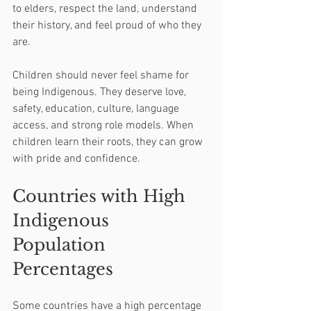
to elders, respect the land, understand 
their history, and feel proud of who they 
are.
Children should never feel shame for 
being Indigenous. They deserve love, 
safety, education, culture, language 
access, and strong role models. When 
children learn their roots, they can grow 
with pride and confidence.
Countries with High 
Indigenous 
Population 
Percentages
Some countries have a high percentage 