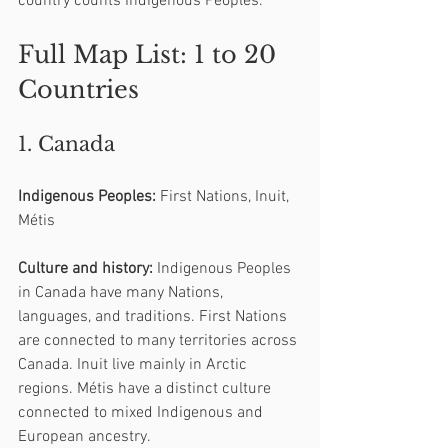
country counts Indigenous Peoples.
Full Map List: 1 to 20 
Countries
1. Canada
Indigenous Peoples:
 First Nations, Inuit, 
Métis
Culture and history:
 Indigenous Peoples 
in Canada have many Nations, 
languages, and traditions. First Nations 
are connected to many territories across 
Canada. Inuit live mainly in Arctic 
regions. Métis have a distinct culture 
connected to mixed Indigenous and 
European ancestry.