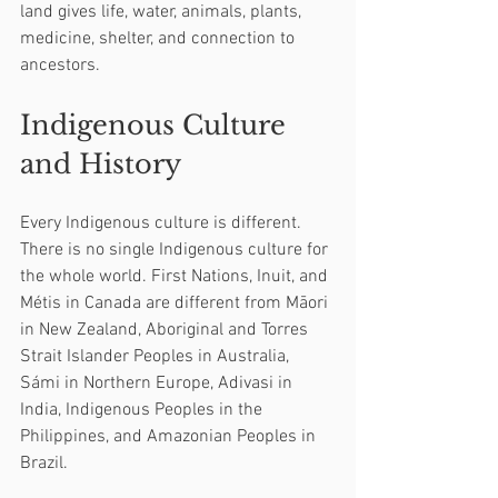
land gives life, water, animals, plants, 
medicine, shelter, and connection to 
ancestors.
Indigenous Culture 
and History
Every Indigenous culture is different. 
There is no single Indigenous culture for 
the whole world. First Nations, Inuit, and 
Métis in Canada are different from Māori 
in New Zealand, Aboriginal and Torres 
Strait Islander Peoples in Australia, 
Sámi in Northern Europe, Adivasi in 
India, Indigenous Peoples in the 
Philippines, and Amazonian Peoples in 
Brazil.