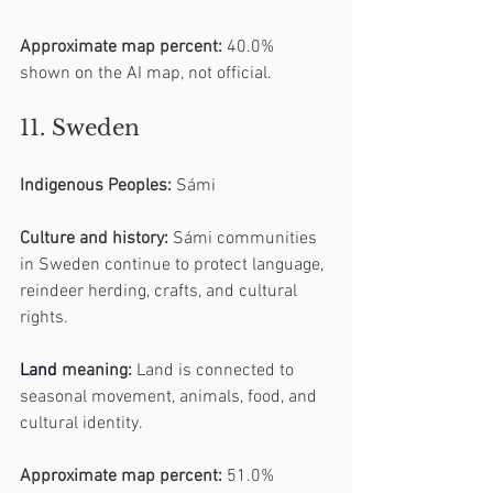
Approximate map percent:
 40.0% 
shown on the AI map, not official.
11. Sweden
Indigenous Peoples:
 Sámi
Culture and history:
 Sámi communities 
in Sweden continue to protect language, 
reindeer herding, crafts, and cultural 
rights.
Land
 meaning:
 Land is connected to 
seasonal movement, animals, food, and 
cultural identity.
Approximate map percent:
 51.0% 