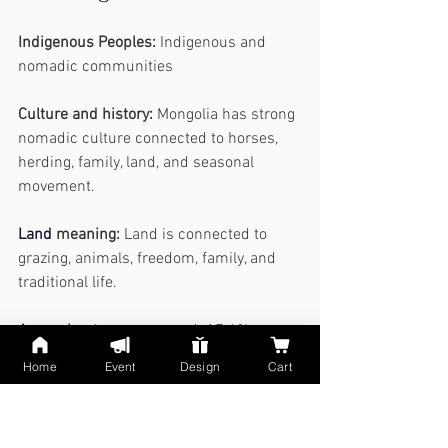
Indigenous Peoples:
 Indigenous and 
nomadic communities
Culture and history:
 Mongolia has strong 
nomadic culture connected to horses, 
herding, family, land, and seasonal 
movement.
Land
meaning:
 Land is connected to 
grazing, animals, freedom, family, and 
traditional life.
Approximate map percent:
 17.4% 
shown on the AI map, not official.
Home
Event
Design
Cart
15. China