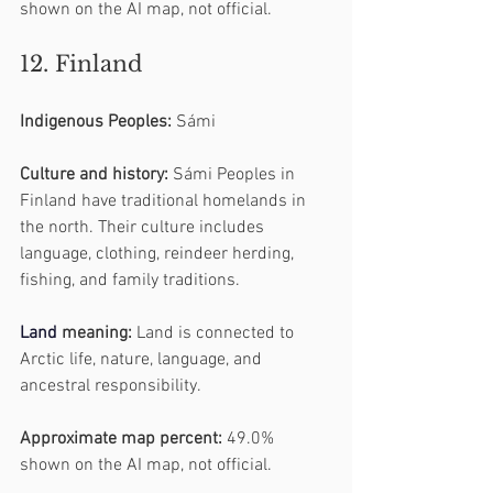
shown on the AI map, not official.
12. Finland
Indigenous Peoples:
 Sámi
Culture and history:
 Sámi Peoples in 
Finland have traditional homelands in 
the north. Their culture includes 
language, clothing, reindeer herding, 
fishing, and family traditions.
Land
 meaning:
 Land is connected to 
Arctic life, nature, language, and 
ancestral responsibility.
Approximate map percent:
 49.0% 
shown on the AI map, not official.