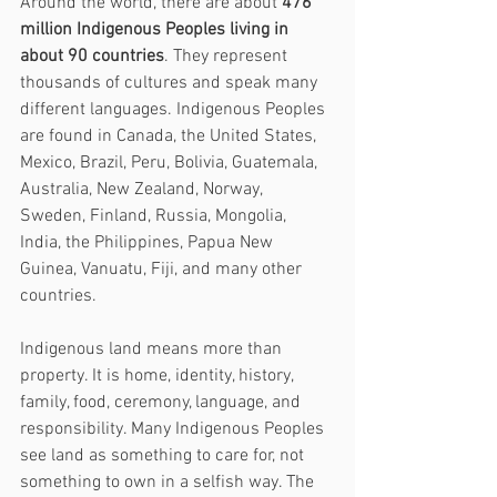
Around the world, there are about 
476 
million Indigenous Peoples living in 
about 90 countries
. They represent 
thousands of cultures and speak many 
different languages. Indigenous Peoples 
are found in Canada, the United States, 
Mexico, Brazil, Peru, Bolivia, Guatemala, 
Australia, New Zealand, Norway, 
Sweden, Finland, Russia, Mongolia, 
India, the Philippines, Papua New 
Guinea, Vanuatu, Fiji, and many other 
countries.
Indigenous land means more than 
property. It is home, identity, history, 
family, food, ceremony, language, and 
responsibility. Many Indigenous Peoples 
see land as something to care for, not 
something to own in a selfish way. The 