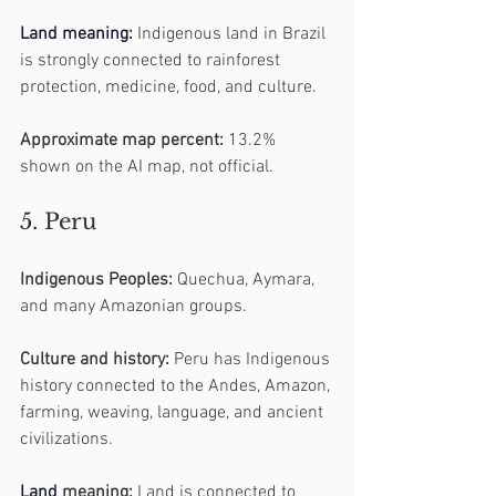
Land
 meaning:
 Indigenous land in Brazil 
is strongly connected to rainforest 
protection, medicine, food, and culture.
Approximate map percent:
 13.2% 
shown on the AI map, not official.
5. Peru
Indigenous Peoples:
 Quechua, Aymara, 
and many Amazonian groups.
Culture and history:
 Peru has Indigenous 
history connected to the Andes, Amazon, 
farming, weaving, language, and ancient 
civilizations.
Land
 meaning:
 Land is connected to 