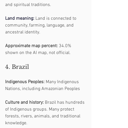
and spiritual traditions.
Land
 meaning:
 Land is connected to 
community, farming, language, and 
ancestral identity.
Approximate map percent:
 34.0% 
shown on the AI map, not official.
4. Brazil
Indigenous Peoples:
 Many Indigenous 
Nations, including Amazonian Peoples
Culture and history:
 Brazil has hundreds 
of Indigenous groups. Many protect 
forests, rivers, animals, and traditional 
knowledge.