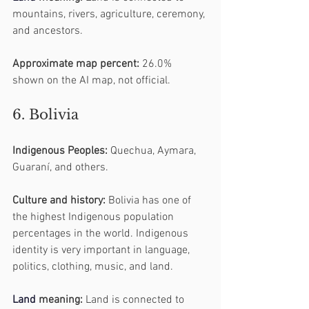
mountains, rivers, agriculture, ceremony, 
and ancestors.
Approximate map percent:
 26.0% 
shown on the AI map, not official.
6. Bolivia
Indigenous Peoples:
 Quechua, Aymara, 
Guaraní, and others.
Culture and history:
 Bolivia has one of 
the highest Indigenous population 
percentages in the world. Indigenous 
identity is very important in language, 
politics, clothing, music, and land.
Land
 meaning:
 Land is connected to 