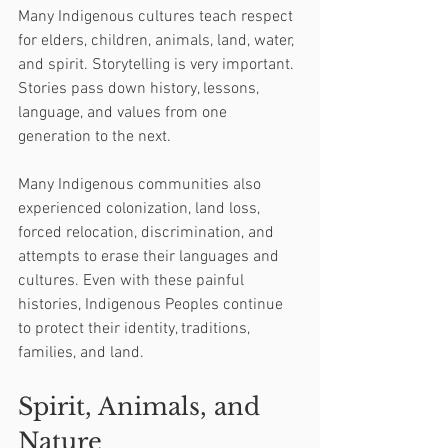
Many Indigenous cultures teach respect 
for elders, children, animals, land, water, 
and spirit. Storytelling is very important. 
Stories pass down history, lessons, 
language, and values from one 
generation to the next.
Many Indigenous communities also 
experienced colonization, land loss, 
forced relocation, discrimination, and 
attempts to erase their languages and 
cultures. Even with these painful 
histories, Indigenous Peoples continue 
to protect their identity, traditions, 
families, and land.
Spirit, Animals, and 
Nature