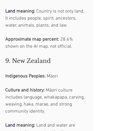
Land
 meaning:
 Country is not only land. 
It includes people, spirit, ancestors, 
water, animals, plants, and law.
Approximate map percent:
 28.6% 
shown on the AI map, not official.
9. New Zealand
Indigenous Peoples:
 Māori
Culture and history:
 Māori culture 
includes language, whakapapa, carving, 
weaving, haka, marae, and strong 
community identity.
Land
 meaning:
 Land and water are 