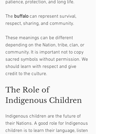
patience, protection, and long life.
The 
buffalo
 can represent survival, 
respect, sharing, and community.
These meanings can be different 
depending on the Nation, tribe, clan, or 
community. It is important not to copy 
sacred symbols without permission. We 
should learn with respect and give 
credit to the culture.
The Role of 
Indigenous Children
Indigenous children are the future of 
their Nations. A good role for Indigenous 
children is to learn their language, listen 