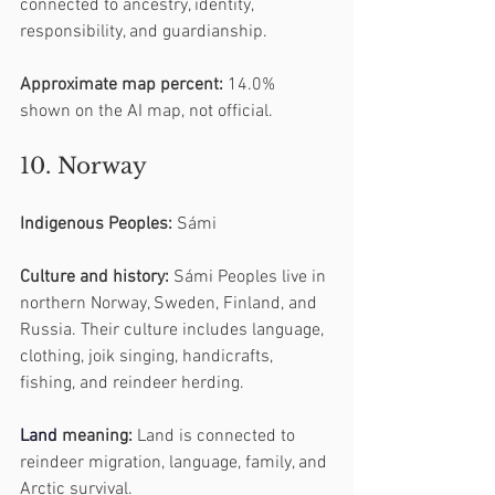
connected to ancestry, identity, 
responsibility, and guardianship.
Approximate map percent:
 14.0% 
shown on the AI map, not official.
10. Norway
Indigenous Peoples:
 Sámi
Culture and history:
 Sámi Peoples live in 
northern Norway, Sweden, Finland, and 
Russia. Their culture includes language, 
clothing, joik singing, handicrafts, 
fishing, and reindeer herding.
Land
 meaning:
 Land is connected to 
reindeer migration, language, family, and 
Arctic survival.