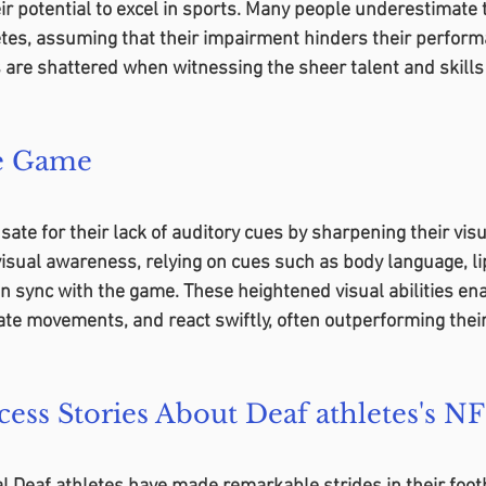
heir potential to excel in sports. Many people underestimate 
tes, assuming that their impairment hinders their perform
are shattered when witnessing the sheer talent and skills
he Game
te for their lack of auditory cues by sharpening their visua
isual awareness, relying on cues such as body language, li
in sync with the game. These heightened visual abilities en
pate movements, and react swiftly, often outperforming their
cess Stories About Deaf athletes's N