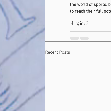
the world of sports, 
to reach their full pot
Recent Posts