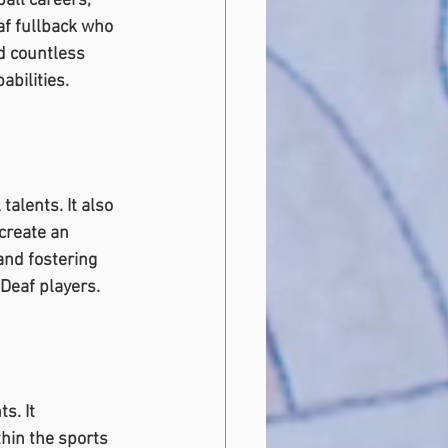
all careers, 
af fullback who 
d countless 
bilities.
talents. It also 
create an 
nd fostering 
 Deaf players.
s. It 
hin the sports 