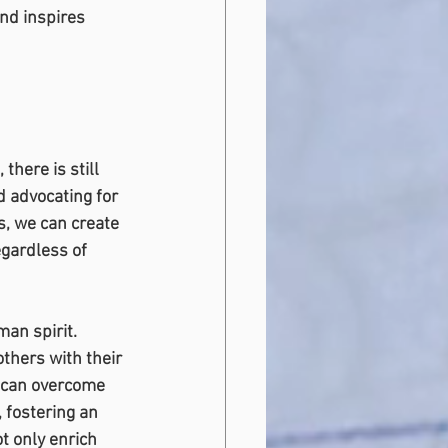
nd inspires 
here is still 
d advocating for 
s, we can create 
egardless of 
an spirit. 
thers with their 
n can overcome 
, fostering an 
t only enrich 