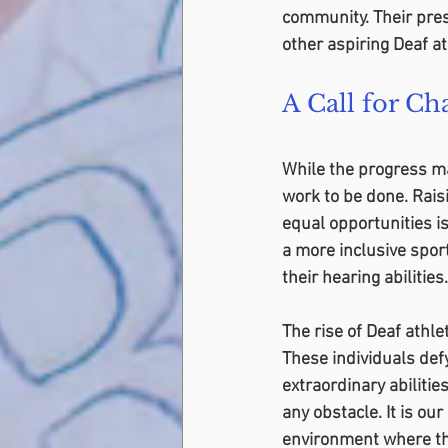
community. Their pres
other aspiring Deaf a
A Call for Ch
While the progress ma
work to be done. Rais
equal opportunities is
a more inclusive sport
their hearing abilities.
The rise of Deaf athl
These individuals defy
extraordinary abiliti
any obstacle. It is our
environment where the