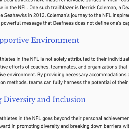
l Deaf athletes have made remarkable strides in their footb
ce in the NFL. One such trailblazer is Derrick Coleman, a De
le Seahawks in 2013. Coleman's journey to the NFL inspire
a powerful message that Deafness does not define one's capa
upportive Environment
letes in the NFL is not solely attributed to their individual 
tive efforts of coaches, teammates, and organizations that 
tive environment. By providing necessary accommodations a
on methods, teams can fully harness the potential of their
Diversity and Inclusion
 athletes in the NFL goes beyond their personal achievement
ward in promoting diversity and breaking down barriers wit