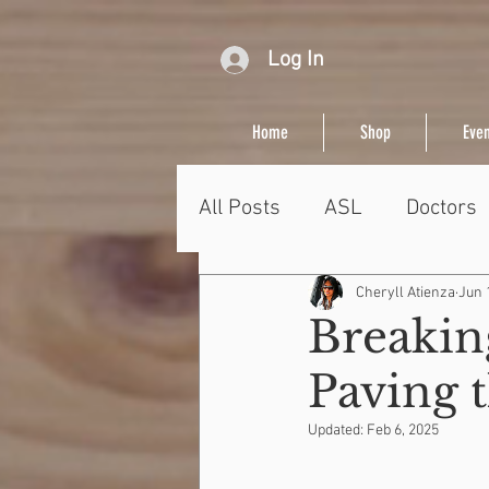
Log In
Home
Shop
Even
All Posts
ASL
Doctors
Cheryll Atienza
Jun 
Breaking
Paving 
Updated:
Feb 6, 2025