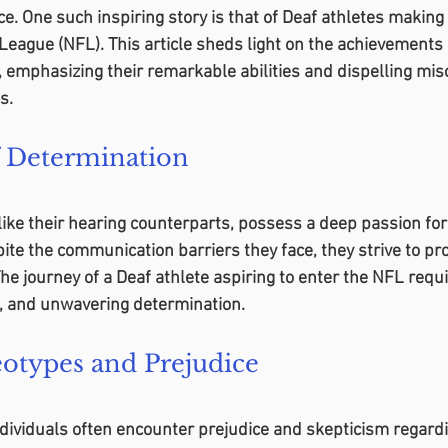
e. One such inspiring story is that of Deaf athletes making 
League (NFL). This article sheds light on the achievements 
l, emphasizing their remarkable abilities and dispelling mi
s.
 Determination
 like their hearing counterparts, possess a deep passion for
ite the communication barriers they face, they strive to pro
 The journey of a Deaf athlete aspiring to enter the NFL req
, and unwavering determination.
eotypes and Prejudice
ndividuals often encounter prejudice and skepticism regardi