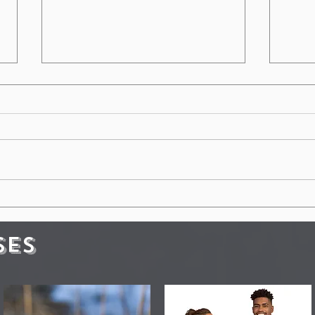
Clean Vehicles Save Lives:
The
Health and Safety for
Dea
Everyone
Hea
SES
Gra
to 