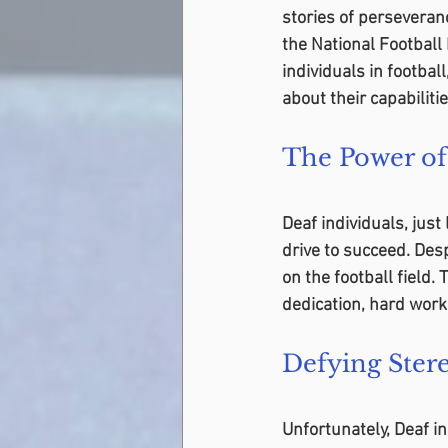
stories of perseveranc
the National Football 
individuals in footbal
about their capabilitie
The Power of
Deaf individuals, just
drive to succeed. Desp
on the football field.
dedication, hard work
Defying Ster
Unfortunately, Deaf i