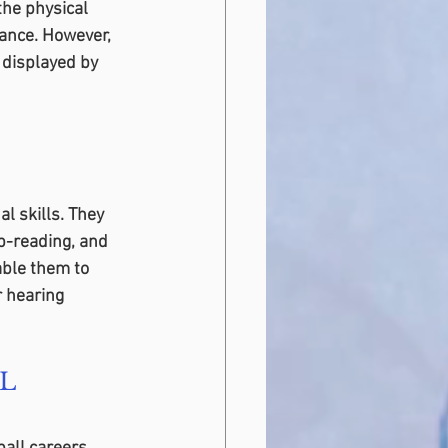
the physical 
ance. However, 
 displayed by 
l skills. They 
p-reading, and 
able them to 
 hearing 
FL