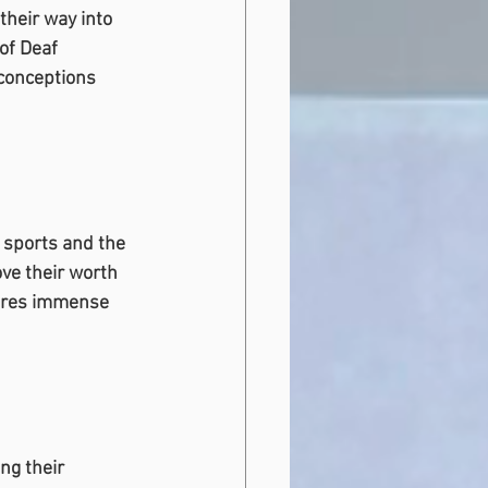
their way into 
of Deaf 
sconceptions 
 sports and the 
ve their worth 
uires immense 
ng their 