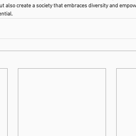
but also create a society that embraces diversity and empow
ential.