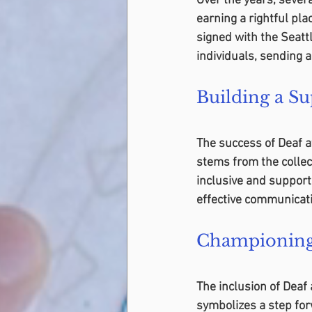
Over the years, severa
earning a rightful pla
signed with the Seatt
individuals, sending 
Building a S
The success of Deaf ath
stems from the collec
inclusive and suppor
effective communicati
Championing 
The inclusion of Deaf
symbolizes a step for