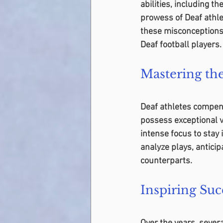
abilities, including t
prowess of Deaf athle
these misconceptions 
Deaf football players.
Mastering t
Deaf athletes compensa
possess exceptional v
intense focus to stay 
analyze plays, antici
counterparts.
Inspiring Suc