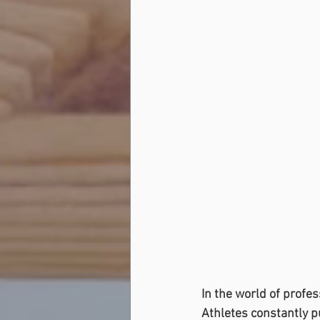
In the world of profe
Athletes constantly p