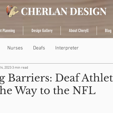
t Planning
Design Gallery
About Cheryll
Blog
Nurses
Deafs
Interpreter
14, 2023
3 min read
 Barriers: Deaf Athle
the Way to the NFL