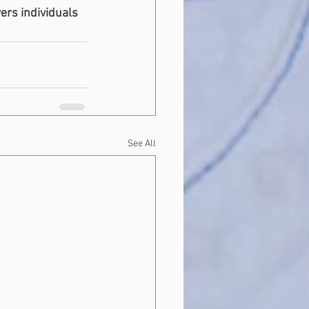
ers individuals 
See All