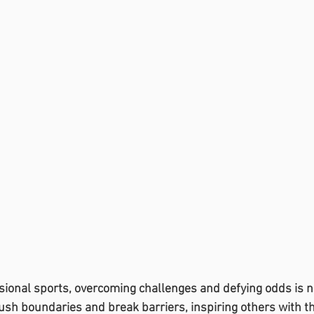
ssional sports, overcoming challenges and defying odds is
ush boundaries and break barriers, inspiring others with the