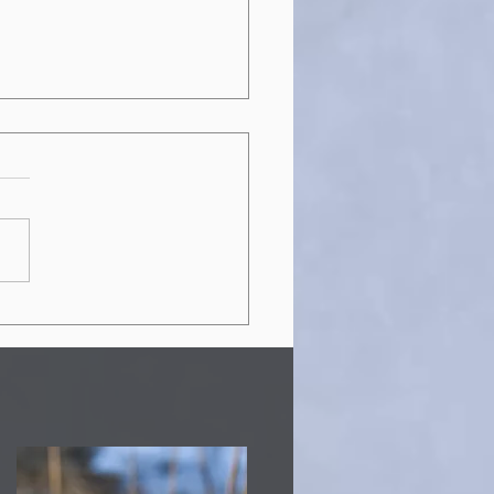
 RDSP Guide for the
f and Hard-of-
ring Community:
nts, Bonds, and How
Apply