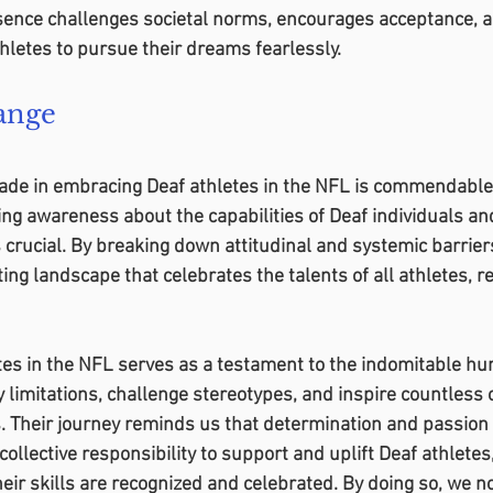
ence challenges societal norms, encourages acceptance, a
thletes to pursue their dreams fearlessly.
ange
de in embracing Deaf athletes in the NFL is commendable, t
ing awareness about the capabilities of Deaf individuals an
 crucial. By breaking down attitudinal and systemic barrier
ing landscape that celebrates the talents of all athletes, r
etes in the NFL serves as a testament to the indomitable hum
 limitations, challenge stereotypes, and inspire countless o
es. Their journey reminds us that determination and passio
 collective responsibility to support and uplift Deaf athletes
ir skills are recognized and celebrated. By doing so, we no