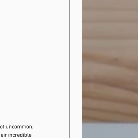
 not uncommon. 
ir incredible 