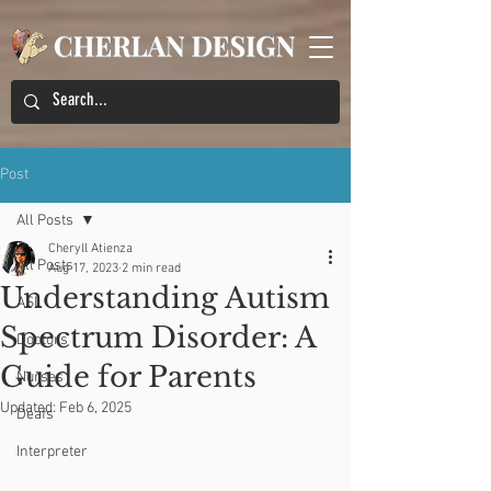
Post
All Posts
Cheryll Atienza
All Posts
Aug 17, 2023
2 min read
Understanding Autism
ASL
Spectrum Disorder: A
Doctors
Guide for Parents
Nurses
Updated:
Feb 6, 2025
Deafs
Interpreter