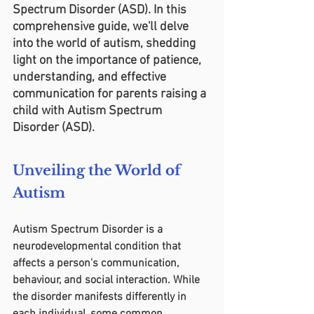
Spectrum Disorder (ASD). In this 
comprehensive guide, we'll delve 
into the world of autism, shedding 
light on the importance of patience, 
understanding, and effective 
communication for parents raising a 
child with Autism Spectrum 
Disorder (ASD).
Unveiling the World of 
Autism
Autism Spectrum Disorder is a 
neurodevelopmental condition that 
affects a person's communication, 
behaviour, and social interaction. While 
the disorder manifests differently in 