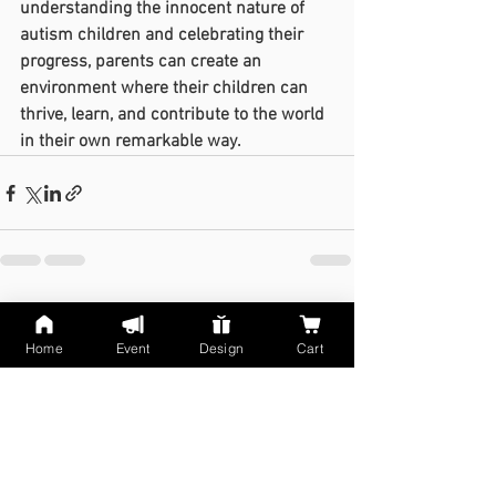
understanding the innocent nature of 
autism children and celebrating their 
progress, parents can create an 
environment where their children can 
thrive, learn, and contribute to the world 
in their own remarkable way.
See All
Recent Posts
Home
Event
Design
Cart