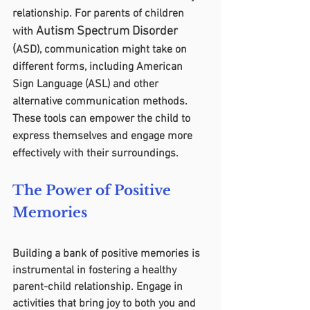
relationship. For parents of children 
Autism Spectrum Disorder 
with 
(
ASD), communication might take on 
different forms, including American 
Sign Language (ASL) and other 
alternative communication methods. 
These tools can empower the child to 
express themselves and engage more 
effectively with their surroundings.
The Power of Positive 
Memories
Building a bank of positive memories is 
instrumental in fostering a healthy 
parent-child relationship. Engage in 
activities that bring joy to both you and 