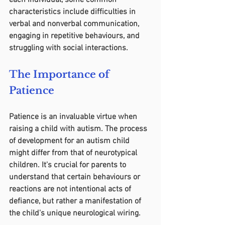
each individual, some common 
characteristics include difficulties in 
verbal and nonverbal communication, 
engaging in repetitive behaviours, and 
struggling with social interactions.
The Importance of 
Patience
Patience is an invaluable virtue when 
raising a child with autism. The process 
of development for an autism child 
might differ from that of neurotypical 
children. It's crucial for parents to 
understand that certain behaviours or 
reactions are not intentional acts of 
defiance, but rather a manifestation of 
the child's unique neurological wiring.