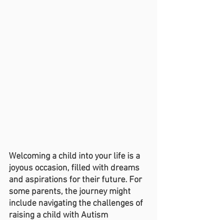
Welcoming a child into your life is a 
joyous occasion, filled with dreams 
and aspirations for their future. For 
some parents, the journey might 
include navigating the challenges of 
raising a child with Autism 