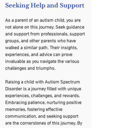
Seeking Help and Support
As a parent of an autism child, you are 
not alone on this journey. Seek guidance 
and support from professionals, support 
groups, and other parents who have 
walked a similar path. Their insights, 
experiences, and advice can prove 
invaluable as you navigate the various 
challenges and triumphs.
Raising a child with Autism Spectrum 
Disorder is a journey filled with unique 
experiences, challenges, and rewards. 
Embracing patience, nurturing positive 
memories, fostering effective 
communication, and seeking support 
are the cornerstones of this journey. By 