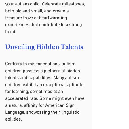
your autism child. Celebrate milestones, 
both big and small, and create a 
treasure trove of heartwarming 
experiences that contribute to a strong 
bond.
Unveiling Hidden Talents
Contrary to misconceptions, autism 
children possess a plethora of hidden 
talents and capabilities. Many autism 
children exhibit an exceptional aptitude 
for learning, sometimes at an 
accelerated rate. Some might even have 
a natural affinity for American Sign 
Language, showcasing their linguistic 
abilities.