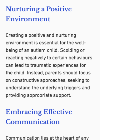
Nurturing a Positive 
Environment
Creating a positive and nurturing 
environment is essential for the well-
being of an autism child. Scolding or 
reacting negatively to certain behaviours 
can lead to traumatic experiences for 
the child. Instead, parents should focus 
on constructive approaches, seeking to 
understand the underlying triggers and 
providing appropriate support.
Embracing Effective 
Communication
Communication lies at the heart of any 