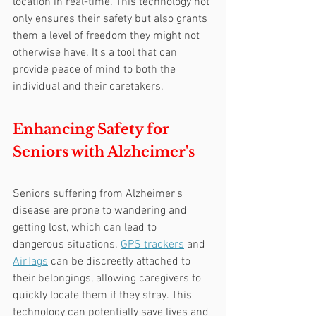
location in real-time. This technology not 
only ensures their safety but also grants 
them a level of freedom they might not 
otherwise have. It's a tool that can 
provide peace of mind to both the 
individual and their caretakers.
Enhancing Safety for 
Seniors with Alzheimer's
Seniors suffering from Alzheimer's 
disease are prone to wandering and 
getting lost, which can lead to 
dangerous situations. 
GPS trackers
 and 
AirTags
 can be discreetly attached to 
their belongings, allowing caregivers to 
quickly locate them if they stray. This 
technology can potentially save lives and 