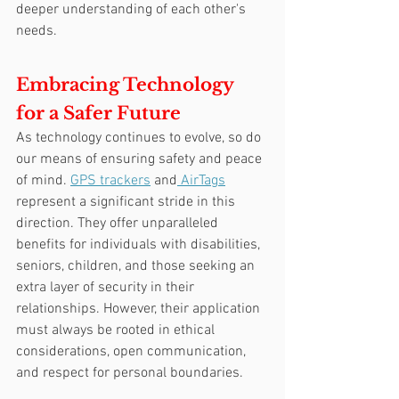
deeper understanding of each other's 
needs.
Embracing Technology 
for a Safer Future
As technology continues to evolve, so do 
our means of ensuring safety and peace 
of mind. 
GPS trackers
 and
 AirTags
represent a significant stride in this 
direction. They offer unparalleled 
benefits for individuals with disabilities, 
seniors, children, and those seeking an 
extra layer of security in their 
relationships. However, their application 
must always be rooted in ethical 
considerations, open communication, 
and respect for personal boundaries.