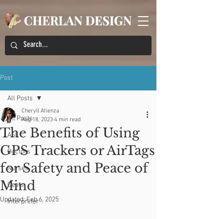
Post
All Posts
Cheryll Atienza
All Posts
Aug 18, 2023
4 min read
The Benefits of Using
ASL
GPS Trackers or AirTags
Doctors
for Safety and Peace of
Nurses
Mind
Deafs
Updated:
Feb 6, 2025
Interpreter