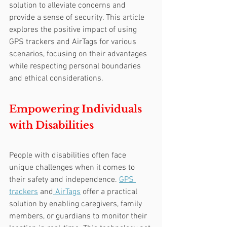
solution to alleviate concerns and 
provide a sense of security. This article 
explores the positive impact of using 
GPS trackers and AirTags for various 
scenarios, focusing on their advantages 
while respecting personal boundaries 
and ethical considerations.
Empowering Individuals 
with Disabilities
People with disabilities often face 
unique challenges when it comes to 
their safety and independence. 
GPS 
trackers
 and
 AirTags
 offer a practical 
solution by enabling caregivers, family 
members, or guardians to monitor their 