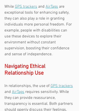
While 
GPS trackers
 and 
AirTags
 are 
exceptional tools for enhancing safety, 
they can also play a role in granting 
individuals more personal freedom. For 
example, people with disabilities can 
use these devices to explore their 
environment without constant 
supervision, boosting their confidence 
and sense of independence.
Navigating Ethical 
Relationship Use
In relationships, the use of 
GPS trackers
and 
AirTags
 requires sensitivity. While 
they can provide reassurance, 
transparency is essential. Both partners 
should openly discuss their feelings, 