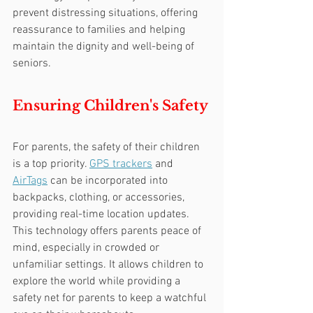
prevent distressing situations, offering 
reassurance to families and helping 
maintain the dignity and well-being of 
seniors.
Ensuring Children's Safety
For parents, the safety of their children 
is a top priority. 
GPS trackers
 and 
AirTags
 can be incorporated into 
backpacks, clothing, or accessories, 
providing real-time location updates. 
This technology offers parents peace of 
mind, especially in crowded or 
unfamiliar settings. It allows children to 
explore the world while providing a 
safety net for parents to keep a watchful 