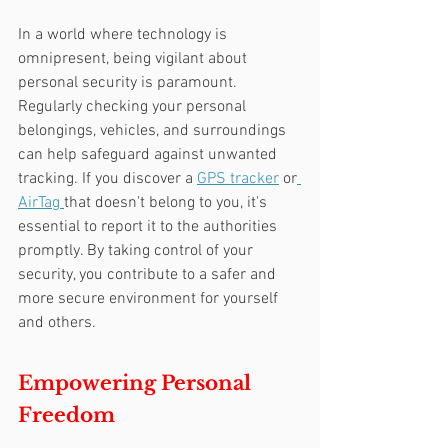
In a world where technology is 
omnipresent, being vigilant about 
personal security is paramount. 
Regularly checking your personal 
belongings, vehicles, and surroundings 
can help safeguard against unwanted 
tracking. If you discover a 
GPS tracker
 or
AirTag 
that doesn't belong to you, it's 
essential to report it to the authorities 
promptly. By taking control of your 
security, you contribute to a safer and 
more secure environment for yourself 
and others.
Empowering Personal 
Freedom