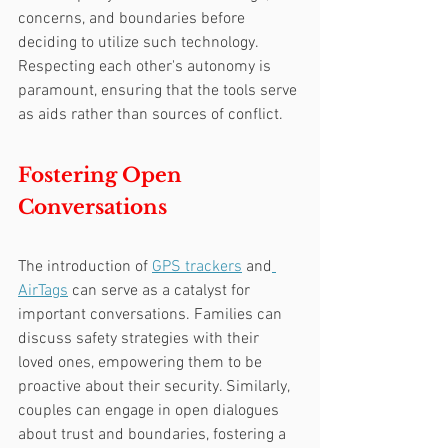
concerns, and boundaries before 
deciding to utilize such technology. 
Respecting each other's autonomy is 
paramount, ensuring that the tools serve 
as aids rather than sources of conflict.
Fostering Open 
Conversations
The introduction of 
GPS trackers
 and
AirTags
 can serve as a catalyst for 
important conversations. Families can 
discuss safety strategies with their 
loved ones, empowering them to be 
proactive about their security. Similarly, 
couples can engage in open dialogues 
about trust and boundaries, fostering a 