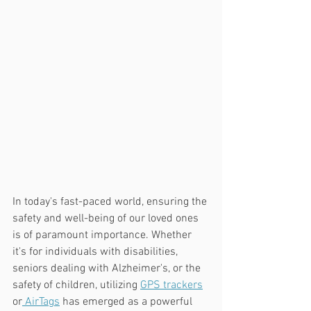
In today's fast-paced world, ensuring the 
safety and well-being of our loved ones 
is of paramount importance. Whether 
it's for individuals with disabilities, 
seniors dealing with Alzheimer's, or the 
safety of children, utilizing 
GPS trackers
or
 AirTags
 has emerged as a powerful 