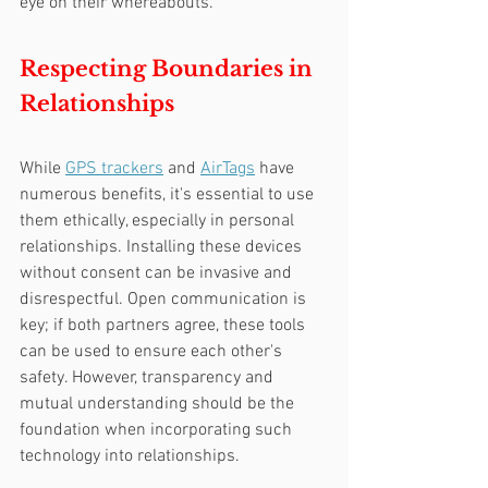
eye on their whereabouts.
Respecting Boundaries in 
Relationships
While 
GPS trackers
 and 
AirTags
 have 
numerous benefits, it's essential to use 
them ethically, especially in personal 
relationships. Installing these devices 
without consent can be invasive and 
disrespectful. Open communication is 
key; if both partners agree, these tools 
can be used to ensure each other's 
safety. However, transparency and 
mutual understanding should be the 
foundation when incorporating such 
technology into relationships.