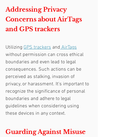
Addressing Privacy 
Concerns about AirTags 
and GPS trackers
Utilizing 
GPS trackers
 and
 AirTags
without permission can cross ethical 
boundaries and even lead to legal 
consequences. Such actions can be 
perceived as stalking, invasion of 
privacy, or harassment. It's important to 
recognize the significance of personal 
boundaries and adhere to legal 
guidelines when considering using 
these devices in any context.
Guarding Against Misuse