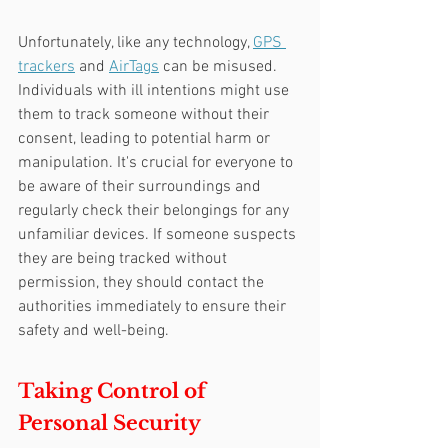
Unfortunately, like any technology, 
GPS 
trackers
 and 
AirTags
 can be misused. 
Individuals with ill intentions might use 
them to track someone without their 
consent, leading to potential harm or 
manipulation. It's crucial for everyone to 
be aware of their surroundings and 
regularly check their belongings for any 
unfamiliar devices. If someone suspects 
they are being tracked without 
permission, they should contact the 
authorities immediately to ensure their 
safety and well-being.
Taking Control of 
Personal Security