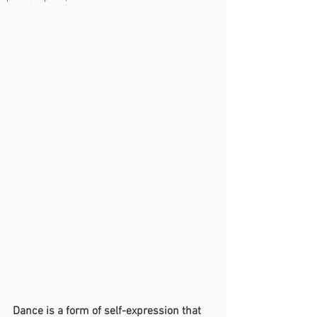
Dance is a form of self-expression that 