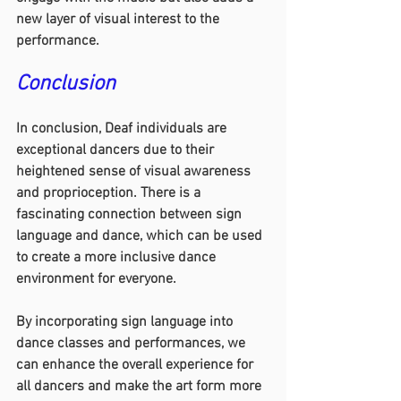
new layer of visual interest to the 
performance.
Conclusion
In conclusion, Deaf individuals are 
exceptional dancers due to their 
heightened sense of visual awareness 
and proprioception. There is a 
fascinating connection between sign 
language and dance, which can be used 
to create a more inclusive dance 
environment for everyone.
By incorporating sign language into 
dance classes and performances, we 
can enhance the overall experience for 
all dancers and make the art form more 