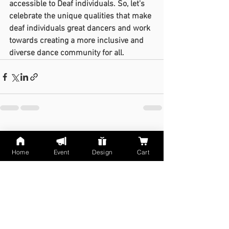
accessible to Deaf individuals. So, let's 
celebrate the unique qualities that make 
deaf individuals great dancers and work 
towards creating a more inclusive and 
diverse dance community for all.
See All
Recent Posts
Home
Event
Design
Cart