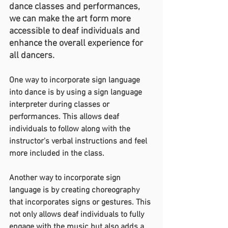
dance classes and performances, 
we can make the art form more 
accessible to deaf individuals and 
enhance the overall experience for 
all dancers.
One way to incorporate sign language 
into dance is by using a sign language 
interpreter during classes or 
performances. This allows deaf 
individuals to follow along with the 
instructor's verbal instructions and feel 
more included in the class.
Another way to incorporate sign 
language is by creating choreography 
that incorporates signs or gestures. This 
not only allows deaf individuals to fully 
engage with the music but also adds a 