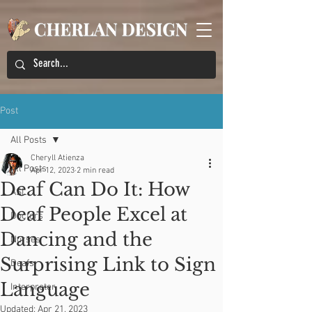
Post
All Posts
Cheryll Atienza
All Posts
Apr 12, 2023
2 min read
Deaf Can Do It: How
ASL
Deaf People Excel at
Doctors
Dancing and the
Nurses
Surprising Link to Sign
Deafs
Language
Interpreter
Updated:
Apr 21, 2023