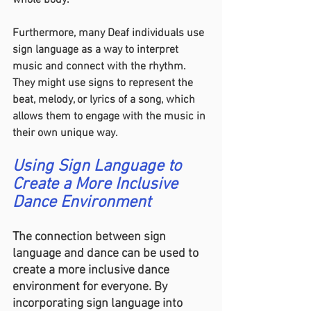
whole body.
Furthermore, many Deaf individuals use 
sign language as a way to interpret 
music and connect with the rhythm. 
They might use signs to represent the 
beat, melody, or lyrics of a song, which 
allows them to engage with the music in 
their own unique way.
Using Sign Language to 
Create a More Inclusive 
Dance Environment
The connection between sign 
language and dance can be used to 
create a more inclusive dance 
environment for everyone. By 
incorporating sign language into 