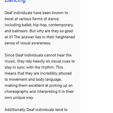
Dancing
Deaf individuals have been known to 
excel at various forms of dance, 
including ballet, hip-hop, contemporary, 
and ballroom. But why are they so good 
at it? The answer lies in their heightened 
sense of visual awareness.
Since Deaf individuals cannot hear the 
music, they rely heavily on visual cues to 
stay in sync with the rhythm. This 
means that they are incredibly attuned 
to movement and body language, 
making them excellent at picking up on 
choreography and interpreting it in their 
own unique way.
Additionally, Deaf individuals tend to 