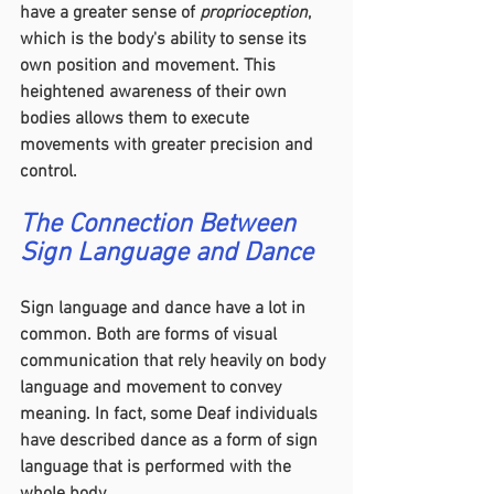
have a greater sense of 
proprioception
, 
which is the body's ability to sense its 
own position and movement. This 
heightened awareness of their own 
bodies allows them to execute 
movements with greater precision and 
control.
The Connection Between 
Sign Language and Dance
Sign language and dance have a lot in 
common. Both are forms of visual 
communication that rely heavily on body 
language and movement to convey 
meaning. In fact, some Deaf individuals 
have described dance as a form of sign 
language that is performed with the 