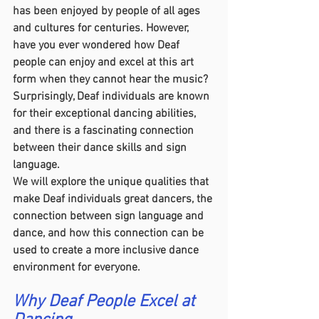
has been enjoyed by people of all ages 
and cultures for centuries. However, 
have you ever wondered how Deaf 
people can enjoy and excel at this art 
form when they cannot hear the music? 
Surprisingly, Deaf individuals are known 
for their exceptional dancing abilities, 
and there is a fascinating connection 
between their dance skills and sign 
language.
We will explore the unique qualities that 
make Deaf individuals great dancers, the 
connection between sign language and 
dance, and how this connection can be 
used to create a more inclusive dance 
environment for everyone.
Why Deaf People Excel at 