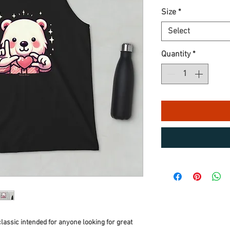
Size
*
Select
Quantity
*
classic intended for anyone looking for great 