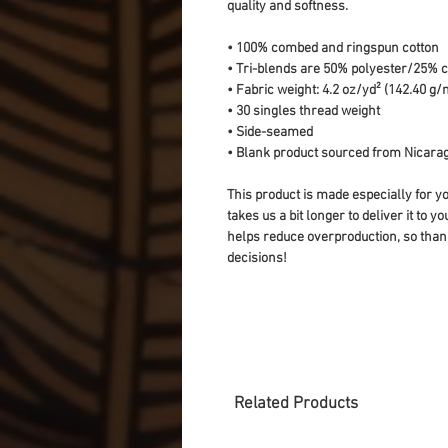
quality and softness. 
• 100% combed and ringspun cotton
• Tri-blends are 50% polyester/25%
• Fabric weight: 4.2 oz/yd² (142.40 g/m
• 30 singles thread weight
• Side-seamed
• Blank product sourced from Nicarag
This product is made especially for yo
takes us a bit longer to deliver it to 
helps reduce overproduction, so than
decisions!
Related Products