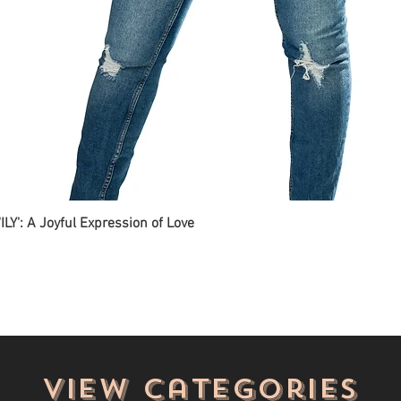
ILY': A Joyful Expression of Love
View categories