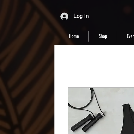
Log In
Home
Shop
Even