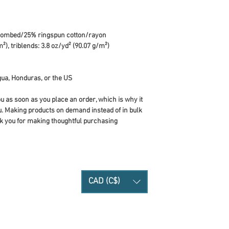
 combed/25% ringspun cotton/rayon
²), triblends: 3.8 oz/yd² (90.07 g/m²)
ua, Honduras, or the US
u as soon as you place an order, which is why it 
you. Making products on demand instead of in bulk 
k you for making thoughtful purchasing 
CAD (C$)