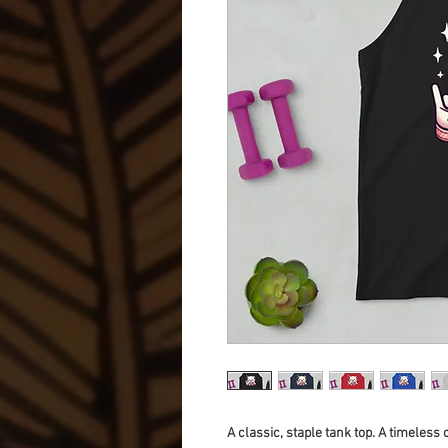
A classic, staple tank top. A timeless 