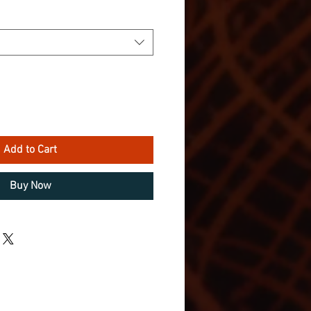
Add to Cart
Buy Now