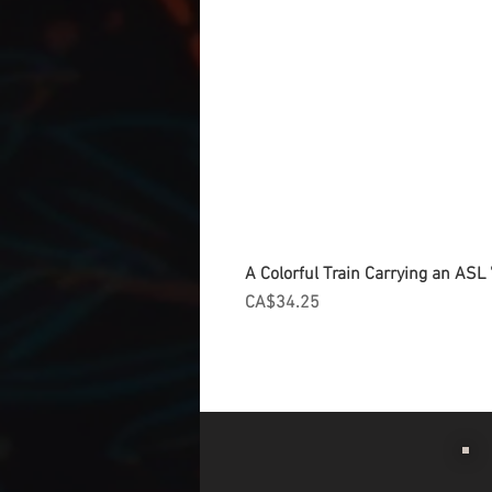
A Colorful Train Carrying an ASL '
Price
CA$34.25