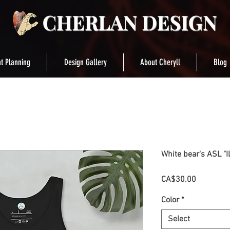
t Planning
Design Gallery
About Cheryll
Blog
White bear's ASL "I
Price
CA$30.00
Color
*
Select