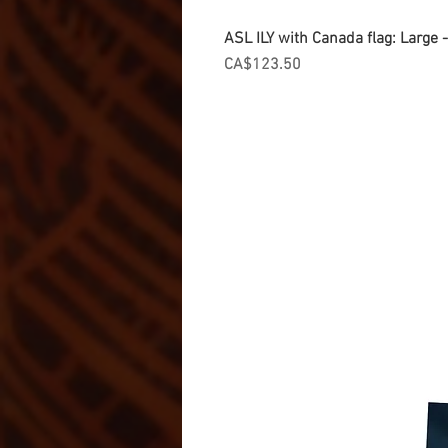
ASL ILY with Canada flag: Large
Price
CA$123.50