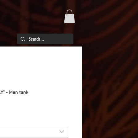
LY" - Men tank