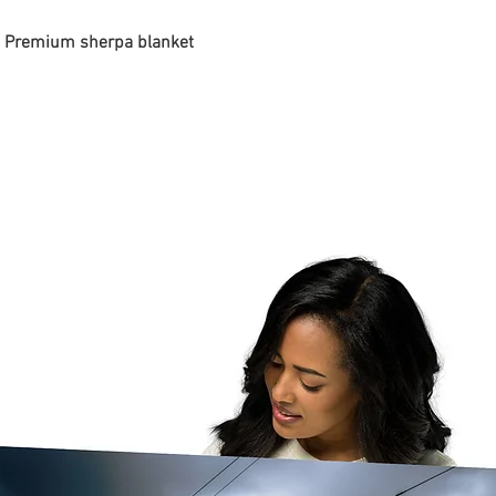
 - Premium sherpa blanket