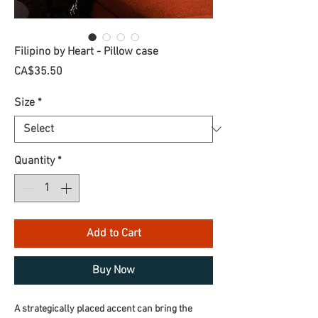
Filipino by Heart - Pillow case
Price
CA$35.50
Size
*
Quantity
*
Add to Cart
Buy Now
A strategically placed accent can bring the 