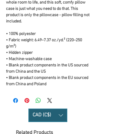
whole room to life, and this soft, comfy pillow 
case is just what you need to do that. This 
product is only the pillowcase - pillow filling not 
included. 
• 100% polyester
• Fabric weight: 6.49–7.37 oz./yd.² (220–250 
g/m²)
• Hidden zipper
• Machine-washable case
• Blank product components in the US sourced 
from China and the US
• Blank product components in the EU sourced 
from China and Poland
CAD (C$)
Related Products