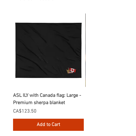
ASL ILY with Canada flag: Large -
Gnomes Love two hand
Premium sherpa blanket
Enamel Mug
Price
Price
CA$123.50
CA$30.75
Add to Cart