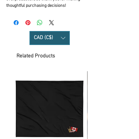
thoughtful purchasing decisions!
CAD (C$)
Related Products