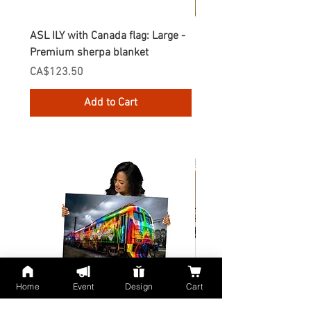
ASL ILY with Canada flag: Large -
Gnomes Love two hand
Premium sherpa blanket
Enamel Mug
Price
Price
CA$123.50
CA$30.75
Add to Cart
Home
Event
Design
Cart