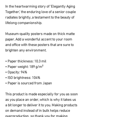
In the heartwarming story of 'Elegantly Aging 
Together,' the enduring love of a senior couple 
radiates brightly, a testament to the beauty of 
lifelong companionship.
Museum-quality posters made on thick matte 
paper. Add a wonderful accent to your room 
and office with these posters that are sure to 
brighten any environment.
• Paper thickness: 10.3 mil
• Paper weight: 189 g/m²
• Opacity: 94%
• ISO brightness: 104%
• Paper is sourced from Japan
This product is made especially for you as soon 
as you place an order, which is why it takes us 
a bit longer to deliver it to you. Making products 
on demand instead of in bulk helps reduce 
overproduction, so thank you for making 