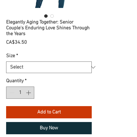
Elegantly Aging Together: Senior
Couple's Enduring Love Shines Through
the Years
Price
CA$34.50
Size
*
Quantity
*
Add to Cart
Buy Now