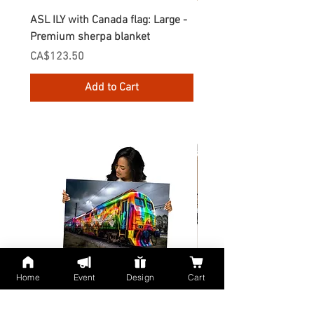
ASL ILY with Canada flag: Large -
Gnomes Love two hand
Premium sherpa blanket
Enamel Mug
Price
Price
CA$123.50
CA$30.75
Add to Cart
Home
Event
Design
Cart