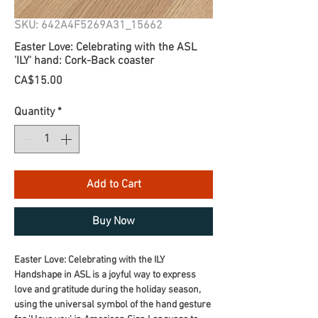
SKU: 642A4F5269A31_15662
Easter Love: Celebrating with the ASL
'ILY' hand: Cork-Back coaster
Price
CA$15.00
Quantity
*
Add to Cart
Buy Now
Easter Love: Celebrating with the ILY 
Handshape in ASL is a joyful way to express 
love and gratitude during the holiday season, 
using the universal symbol of the hand gesture 