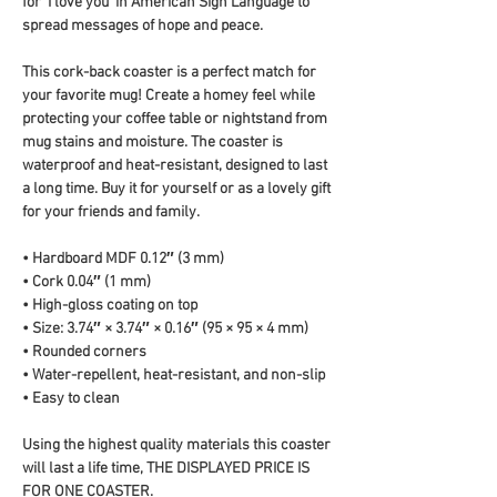
for 'I love you' in American Sign Language to 
spread messages of hope and peace.
This cork-back coaster is a perfect match for 
your favorite mug! Create a homey feel while 
protecting your coffee table or nightstand from 
mug stains and moisture. The coaster is 
waterproof and heat-resistant, designed to last 
a long time. Buy it for yourself or as a lovely gift 
for your friends and family.
• Hardboard MDF 0.12″ (3 mm)
• Cork 0.04″ (1 mm)
• High-gloss coating on top
• Size: 3.74″ × 3.74″ × 0.16″ (95 × 95 × 4 mm)
• Rounded corners
• Water-repellent, heat-resistant, and non-slip
• Easy to clean
Using the highest quality materials this coaster 
will last a life time, THE DISPLAYED PRICE IS 
FOR ONE COASTER.