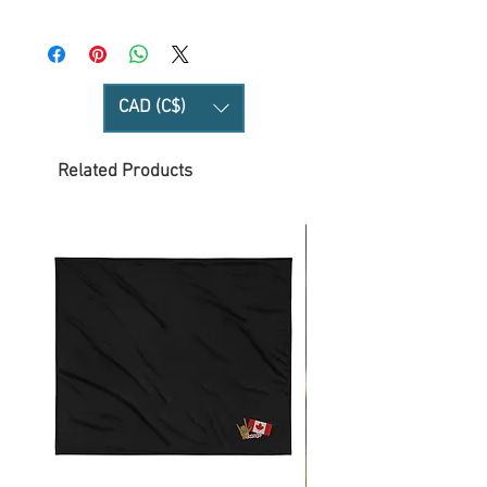
CAD (C$)
Related Products