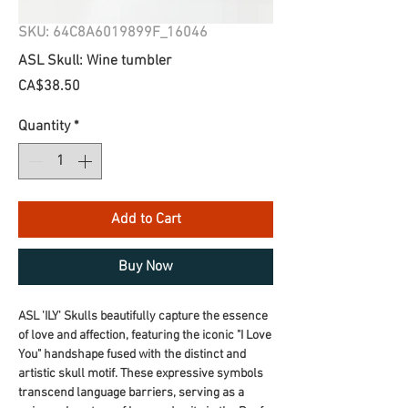
SKU: 64C8A6019899F_16046
ASL Skull: Wine tumbler
Price
CA$38.50
Quantity
*
Add to Cart
Buy Now
ASL 'ILY' Skulls beautifully capture the essence 
of love and affection, featuring the iconic "I Love 
You" handshape fused with the distinct and 
artistic skull motif. These expressive symbols 
transcend language barriers, serving as a 