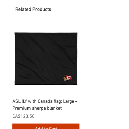
Related Products
ASL ILY with Canada flag: Large -
Gnomes Love two hand
Premium sherpa blanket
Enamel Mug
Price
Price
CA$123.50
CA$30.75