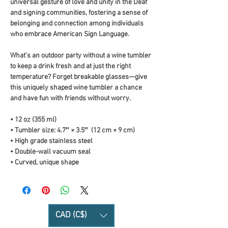
universal gesture of love and unity in the Deaf 
and signing communities, fostering a sense of 
belonging and connection among individuals 
who embrace American Sign Language.
What’s an outdoor party without a wine tumbler 
to keep a drink fresh and at just the right 
temperature? Forget breakable glasses—give 
this uniquely shaped wine tumbler a chance 
and have fun with friends without worry.
• 12 oz (355 ml)
• Tumbler size: 4.7″ × 3.5″  (12 cm × 9 cm)
• High grade stainless steel 
• Double-wall vacuum seal
• Curved, unique shape
CAD (C$)