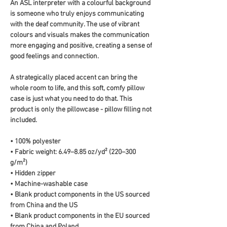
An ASL interpreter with a colourful background 
is someone who truly enjoys communicating 
with the deaf community. The use of vibrant 
colours and visuals makes the communication 
more engaging and positive, creating a sense of 
good feelings and connection.
A strategically placed accent can bring the 
whole room to life, and this soft, comfy pillow 
case is just what you need to do that. This 
product is only the pillowcase - pillow filling not 
included. 
• 100% polyester
• Fabric weight: 6.49–8.85 oz/yd² (220–300 
g/m²)
• Hidden zipper
• Machine-washable case
• Blank product components in the US sourced 
from China and the US
• Blank product components in the EU sourced 
from China and Poland