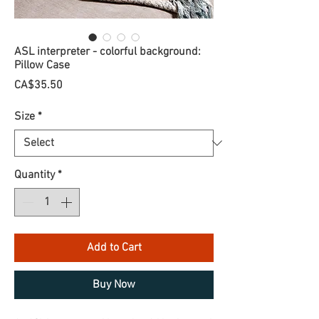
ASL interpreter - colorful background:
Pillow Case
Price
CA$35.50
Size
*
Quantity
*
Add to Cart
Buy Now