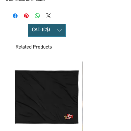
CAD (C$)
Related Products