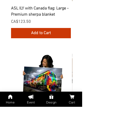
ASL ILY with Canada flag: Large -
Gnomes Love two hand
Premium sherpa blanket
Enamel Mug
Price
Price
CA$123.50
CA$30.75
Add to Cart
Home
Event
Design
Cart